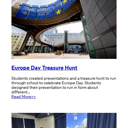
Europe Day Treasure Hunt
Students created presentations and a treasure hunt to run
through school to celebrate Europe Day. Students
designed their presentation to run in form about
different…
:
Read More>>
Europe
Day
Treasure
Hunt