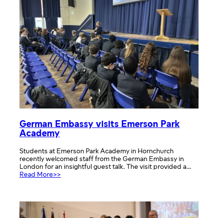
German Embassy visits Emerson Park
Academy
Students at Emerson Park Academy in Hornchurch
recently welcomed staff from the German Embassy in
London for an insightful guest talk. The visit provided a…
:
Read More>>
German
Embassy
visits
Emerson
Park