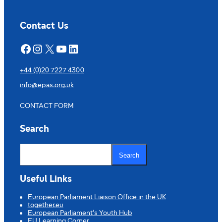
Español
Vicente
Cañada
Contact Us
Blanch
Facebook
Instagram
X
YouTube
LinkedIn
+44 (0)20 7227 4300
info@epas.org.uk
CONTACT FORM
Search
S
e
Search
a
r
c
Useful Links
h
European Parliament Liaison Office in the UK
together.eu
European Parliament’s Youth Hub
EU Learning Corner