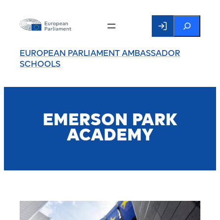
Search
EUROPEAN PARLIAMENT AMBASSADOR
SCHOOLS
EMERSON PARK
ACADEMY