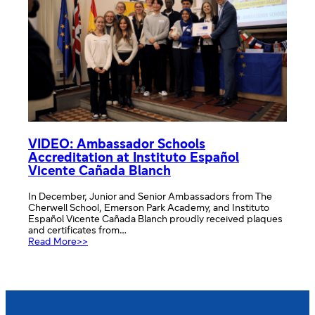
Academy
VIDEO: Ambassador Schools
Accreditation at Instituto Español
Vicente Cañada Blanch
In December, Junior and Senior Ambassadors from The
Cherwell School, Emerson Park Academy, and Instituto
Español Vicente Cañada Blanch proudly received plaques
and certificates from…
:
Read More>>
VIDEO:
Ambassador
Schools
Accreditation
at
Instituto