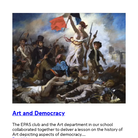
WHAT
EUROPE
MEANS
TO
US
#10YEARSEPAS
NHEHS
Art and Democracy
The EPAS club and the Art department in our school
collaborated together to deliver a lesson on the history of
Art depicting aspects of democracy.…