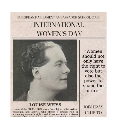
Europe
Day
celebrations
at
Europe
House