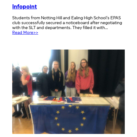
Infopoint
Students from Notting Hill and Ealing High School’s EPAS
club successfully secured a noticeboard after negotiating
with the SLT and departments. They filled it with…
:
Read More>>
Infopoint