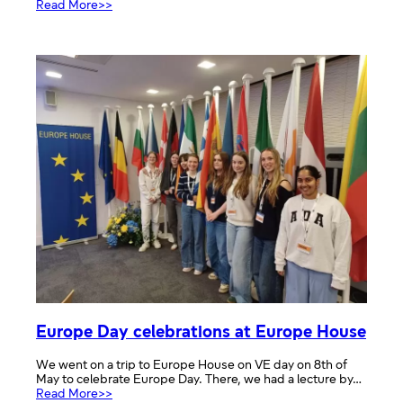
:
Read More>>
Defending
democracy
assembly
Europe Day celebrations at Europe House
We went on a trip to Europe House on VE day on 8th of
May to celebrate Europe Day. There, we had a lecture by…
:
Read More>>