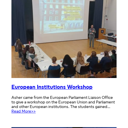
European Institutions Workshop
Asher came from the European Parliament Liaison Office
to give a workshop on the European Union and Parliament
and other European institutions. The students gained…
:
Read More>>
European
Institutions
Workshop