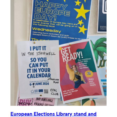
European Elections Library stand and