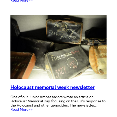
:
Read More>>
Cultural
Day
Holocaust memorial week newsletter
One of our Junior Ambassadors wrote an article on
Holocaust Memorial Day, focusing on the EU’s response to
the Holocaust and other genocides. The newsletter…
:
Read More>>
Holocaust