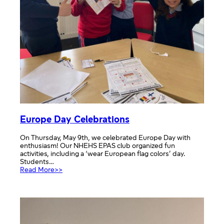
Europe Day Celebrations
On Thursday, May 9th, we celebrated Europe Day with
enthusiasm! Our NHEHS EPAS club organized fun
activities, including a ‘wear European flag colors’ day.
Students…
:
Read More>>
Europe
Day
Celebrations