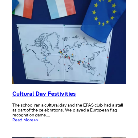
Means
to
Me
UK
Entries
Cultural Day Festivities
The school ran a cultural day and the EPAS club had a stall
as part of the celebrations. We played a European flag
recognition game,…
:
Read More>>
Cultural
Day
Festivities