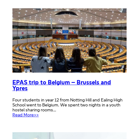
memorial
week
newsletter
EPAS trip to Belgium – Brussels and
Ypres
Four students in year 12 from Notting Hill and Ealing High
School went to Belgium. We spent two nights in a youth
hostel sharing rooms…
:
Read More>>
EPAS
trip
to
Belgium