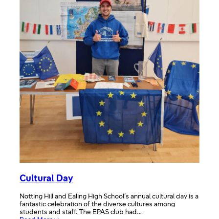
Cultural Day
Notting Hill and Ealing High School’s annual cultural day is a
fantastic celebration of the diverse cultures among
students and staff. The EPAS club had…