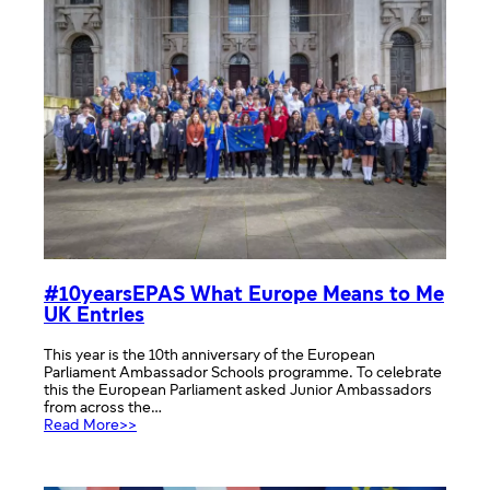
#10yearsEPAS What Europe Means to Me
UK Entries
This year is the 10th anniversary of the European
Parliament Ambassador Schools programme. To celebrate
this the European Parliament asked Junior Ambassadors
from across the…
:
Read More>>
#10yearsEPAS
What
Europe