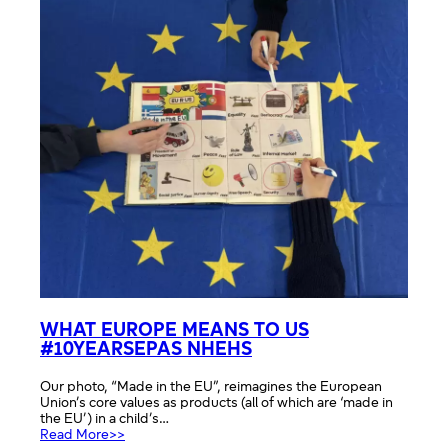
WHAT EUROPE MEANS TO US
#10YEARSEPAS NHEHS
Our photo, “Made in the EU”, reimagines the European
Union’s core values as products (all of which are ‘made in
the EU’) in a child’s…
:
Read More>>