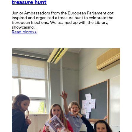
treasure hunt
Junior Ambassadors from the European Parliament got
inspired and organized a treasure hunt to celebrate the
European Elections. We teamed up with the Library,
showcasing…
:
Read More>>
European
Elections
Library
stand
and
treasure
hunt