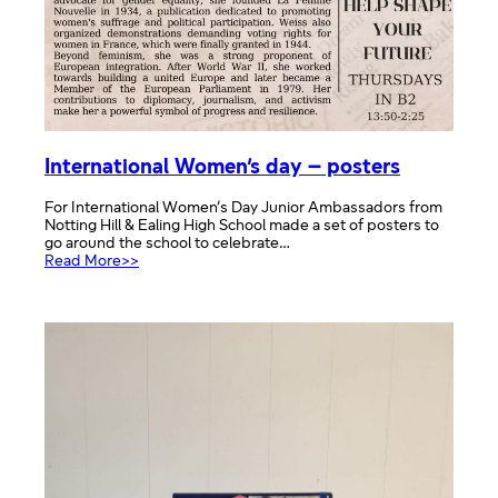
International Women’s day – posters
For International Women’s Day Junior Ambassadors from
Notting Hill & Ealing High School made a set of posters to
go around the school to celebrate…
:
Read More>>
International
Women’s
day
–
posters