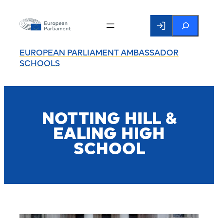
Search
EUROPEAN PARLIAMENT AMBASSADOR
SCHOOLS
NOTTING HILL &
EALING HIGH
SCHOOL