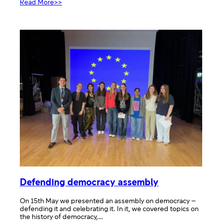
:
Read More>>
Art
and
Democracy
Defending democracy assembly
On 15th May we presented an assembly on democracy –
defending it and celebrating it. In it, we covered topics on
the history of democracy,…