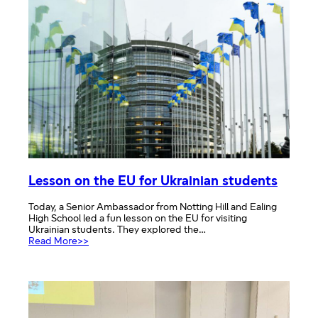
–
Brussels
and
Ypres
Lesson on the EU for Ukrainian students
Today, a Senior Ambassador from Notting Hill and Ealing
High School led a fun lesson on the EU for visiting
Ukrainian students. They explored the…
:
Read More>>
Lesson
on
the
EU
for
Ukrainian