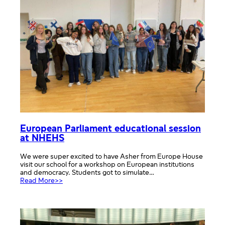
students
European Parliament educational session
at NHEHS
We were super excited to have Asher from Europe House
visit our school for a workshop on European institutions
and democracy. Students got to simulate…
:
Read More>>
European
Parliament
educational
session
at