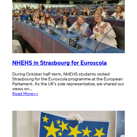
NHEHS
NHEHS in Strasbourg for Euroscola
During October half-term, NHEHS students visited
Strasbourg for the Euroscola programme at the European
Parliament. As the UK’s sole representative, we shared our
views on…
:
Read More>>
NHEHS
in
Strasbourg
for
Euroscola