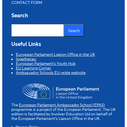
CONTACT FORM
Search
S
e
Search
a
r
c
Useful Links
h
European Parliament Liaison Office in the UK
together.eu
European Parliament’s Youth Hub
EU Learning Corner
Ambassador Schools EU-wide website
The
European Parliament Ambassador School (EPAS)
programme is a project of the European Parliament. The UK
edition is facilitated by Involver Education Ltd on behalf of
the European Parliament’s Liaison Office in the UK.