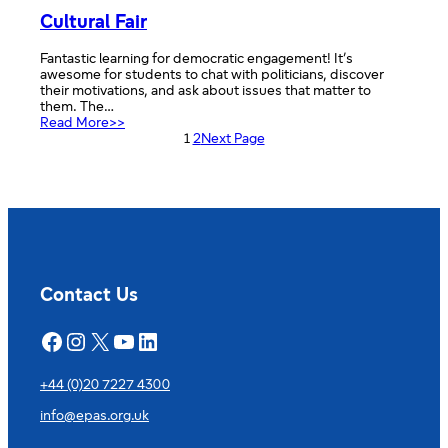
Cultural Fair
Fantastic learning for democratic engagement! It’s
awesome for students to chat with politicians, discover
their motivations, and ask about issues that matter to
them. The…
:
Read More>>
Cultural
1
2
Next Page
Fair
Contact Us
Facebook
Instagram
X
YouTube
LinkedIn
+44 (0)20 7227 4300
info@epas.org.uk