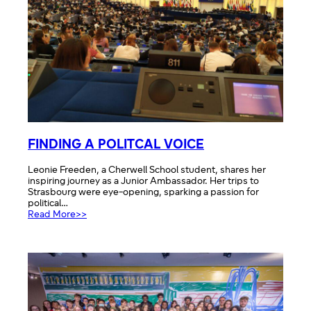
FINDING A POLITCAL VOICE
Leonie Freeden, a Cherwell School student, shares her
inspiring journey as a Junior Ambassador. Her trips to
Strasbourg were eye-opening, sparking a passion for
political…
:
Read More>>
FINDING
A
POLITCAL
VOICE