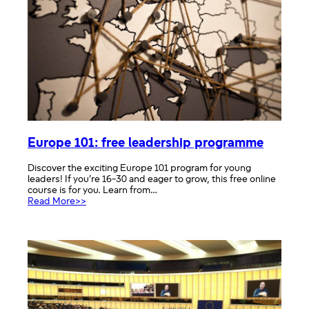
Europe 101: free leadership programme
Discover the exciting Europe 101 program for young
leaders! If you’re 16-30 and eager to grow, this free online
course is for you. Learn from…
:
Read More>>
Europe
101:
free
leadership
programme