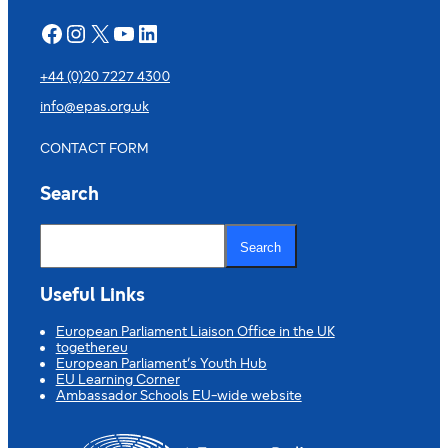
Facebook
Instagram
X
YouTube
LinkedIn
+44 (0)20 7227 4300
info@epas.org.uk
CONTACT FORM
Search
S
e
Search
a
r
c
Useful Links
h
European Parliament Liaison Office in the UK
together.eu
European Parliament’s Youth Hub
EU Learning Corner
Ambassador Schools EU-wide website