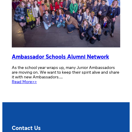
Ambassador Schools Alumni Network
As the school year wraps up, many Junior Ambassadors
are moving on. We want to keep their spirit alive and share
it with new Ambassadors.…
:
Read More>>
Ambassador
Schools
Alumni
Network
Contact Us