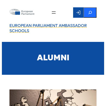
Search
EUROPEAN PARLIAMENT AMBASSADOR
SCHOOLS
ALUMNI