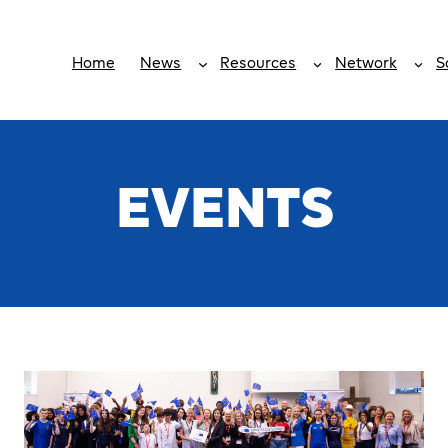
Home
News
Resources
Network
S
EVENTS