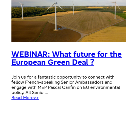
WEBINAR: What future for the
European Green Deal ?
Join us for a fantastic opportunity to connect with
fellow French-speaking Senior Ambassadors and
engage with MEP Pascal Canfin on EU environmental
policy. All Senior…
:
Read More>>
WEBINAR:
What
future
for
the