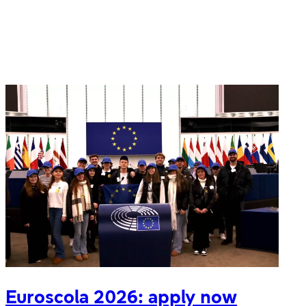
Festival
of
Languages
Euroscola 2026: apply now