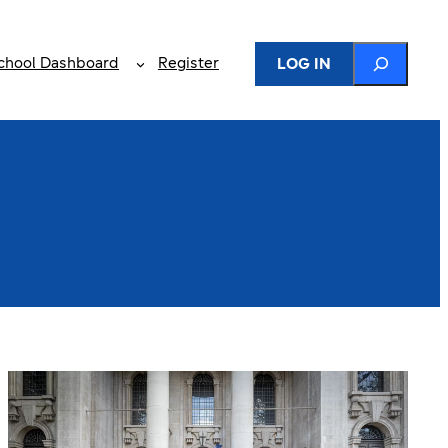
Search
chool Dashboard
Register
LOG IN