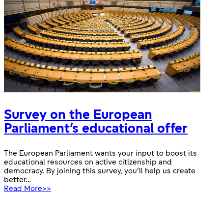
Survey on the European
Parliament’s educational offer
The European Parliament wants your input to boost its
educational resources on active citizenship and
democracy. By joining this survey, you’ll help us create
better…
:
Read More>>
Survey
on
the