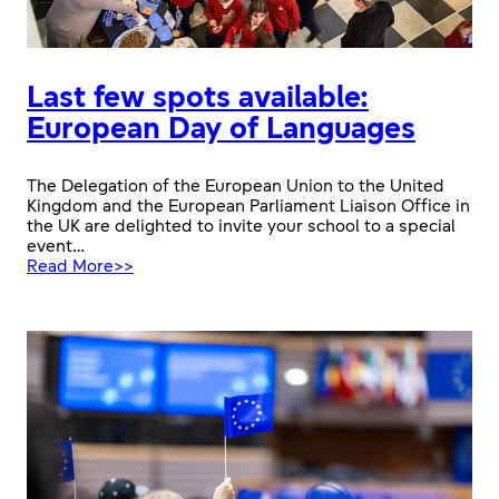
Last few spots available:
European Day of Languages
The Delegation of the European Union to the United
Kingdom and the European Parliament Liaison Office in
the UK are delighted to invite your school to a special
event…
:
Read More>>
Last
few
spots
available:
European
Day
of
Languages