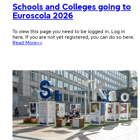
Schools and Colleges going to
Euroscola 2026
To view this page you need to be logged in. Log in
here. If you are not yet registered, you can do so here.
:
Read More>>
Schools
and
Colleges
going
to
Euroscola
2026