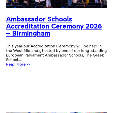
Ambassador Schools
Accreditation Ceremony 2026
– Birmingham
This year our Accreditation Ceremony will be held in
the West Midlands, hosted by one of our long-standing
European Parliament Ambassador Schools, The Greek
School…
:
Read More>>
Ambassador
Schools
Accreditation
Ceremony
2026
–
Birmingham