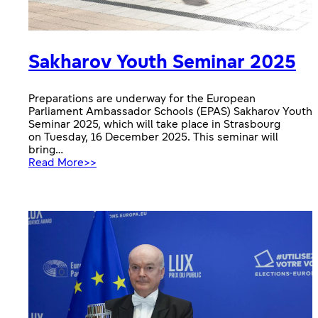
Sakharov Youth Seminar 2025
Preparations are underway for the European
Parliament Ambassador Schools (EPAS) Sakharov Youth
Seminar 2025, which will take place in Strasbourg
on Tuesday, 16 December 2025. This seminar will
bring…
:
Read More>>
Sakharov
Youth
Seminar
2025