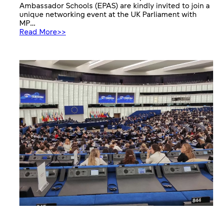
Ambassador Schools (EPAS) are kindly invited to join a
unique networking event at the UK Parliament with
MP…
:
Read More>>
European
Parliament
Ambassador
Schools
networking
event
at
UK
Parliament
&
Europe
House