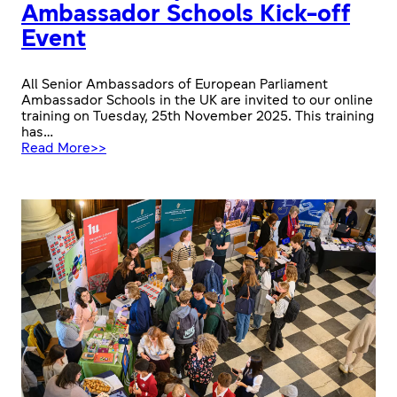
Ambassador Schools Kick-off
Event
All Senior Ambassadors of European Parliament
Ambassador Schools in the UK are invited to our online
training on Tuesday, 25th November 2025. This training
has…
:
Read More>>
2025-
26
European
Parliament
Ambassador
Schools
Kick-
off
Event