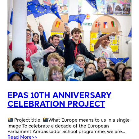
EPAS 10TH ANNIVERSARY
CELEBRATION PROJECT
Project title:
What Europe means to us in a single
image To celebrate a decade of the European
Parliament Ambassador School programme, we are…
:
Read More>>