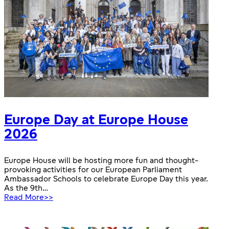
Europe Day at Europe House
2026
Europe House will be hosting more fun and thought-
provoking activities for our European Parliament
Ambassador Schools to celebrate Europe Day this year.
As the 9th…
:
Read More>>
Europe
Day
at