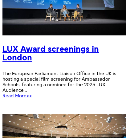
LUX Award screenings in
London
The European Parliament Liaison Office in the UK is
hosting a special film screening for Ambassador
Schools, featuring a nominee for the 2025 LUX
Audience…
:
Read More>>
LUX
Award
screenings
in
London