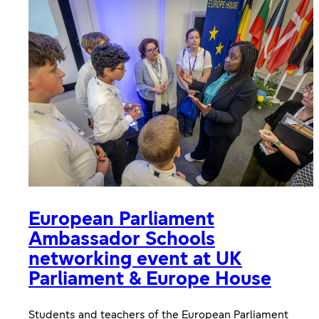
European Parliament
Ambassador Schools
networking event at UK
Parliament & Europe House
Students and teachers of the European Parliament