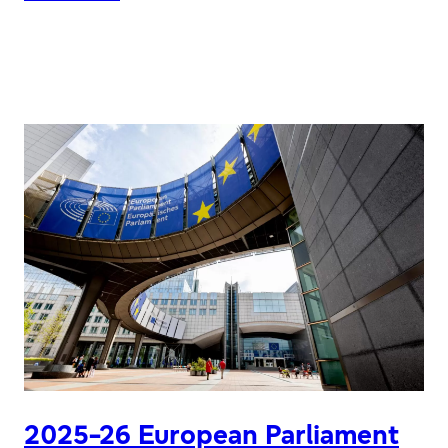
EPAS
10TH
ANNIVERSARY
CELEBRATION
PROJECT
2025-26 European Parliament