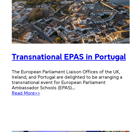
Transnational EPAS in Portugal
The European Parliament Liaison Offices of the UK,
Ireland, and Portugal are delighted to be arranging a
transnational event for European Parliament
Ambassador Schools (EPAS)…
:
Read More>>
Transnational
EPAS
in
Portugal