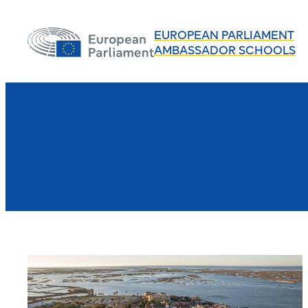
EUROPEAN PARLIAMENT
AMBASSADOR SCHOOLS