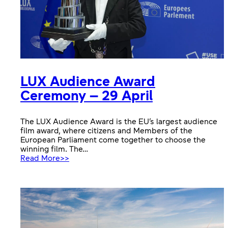
LUX Audience Award
Ceremony – 29 April
The LUX Audience Award is the EU’s largest audience
film award, where citizens and Members of the
European Parliament come together to choose the
winning film. The…
:
Read More>>
LUX
Audience
Award
Ceremony
–
29
April