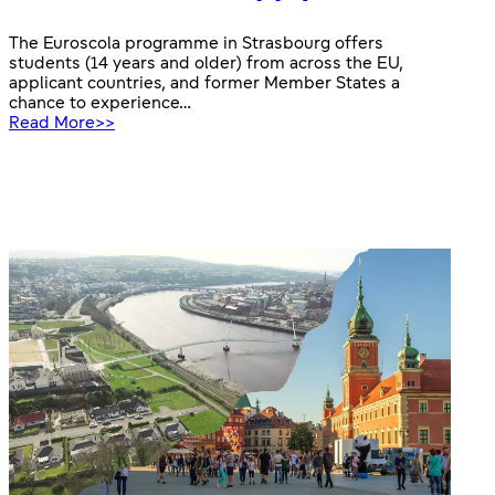
The Euroscola programme in Strasbourg offers
students (14 years and older) from across the EU,
applicant countries, and former Member States a
chance to experience…
:
Read More>>
Euroscola
2026:
apply
now