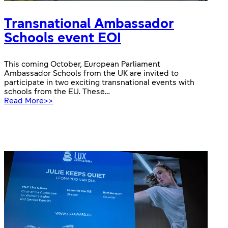
Transnational Ambassador
Schools event EOI
This coming October, European Parliament
Ambassador Schools from the UK are invited to
participate in two exciting transnational events with
schools from the EU. These…
:
Read More>>
Transnational
Ambassador
Schools
event
EOI