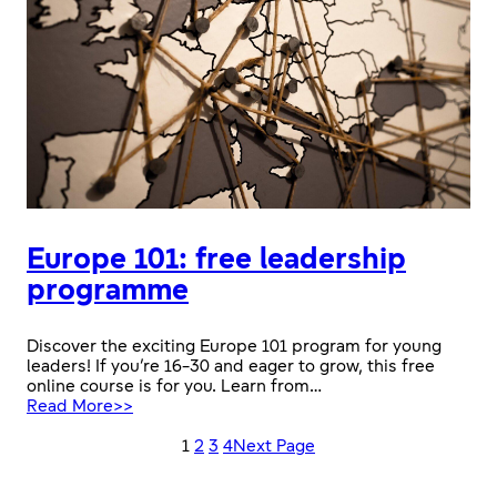
Europe 101: free leadership
programme
Discover the exciting Europe 101 program for young
leaders! If you’re 16-30 and eager to grow, this free
online course is for you. Learn from…
:
Read More>>
Europe
101:
1
2
3
4
Next Page
free
leadership