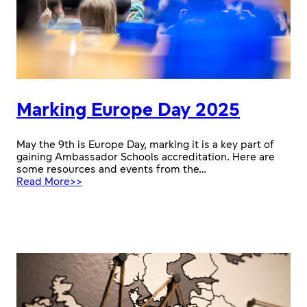
Marking Europe Day 2025
May the 9th is Europe Day, marking it is a key part of
gaining Ambassador Schools accreditation. Here are
some resources and events from the…
:
Read More>>
Marking
Europe
Day
2025