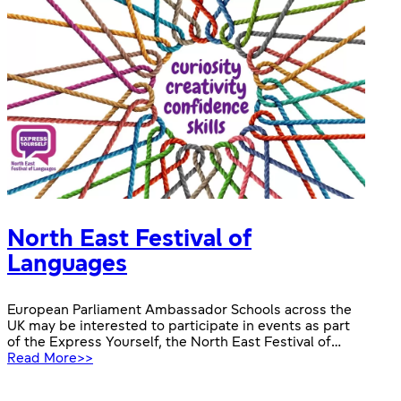
Europe
House
2026
North East Festival of
Languages
European Parliament Ambassador Schools across the
UK may be interested to participate in events as part
of the Express Yourself, the North East Festival of…
:
Read More>>
North
East