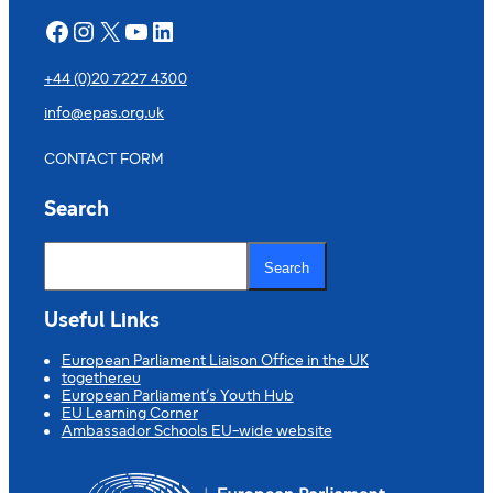
Facebook
Instagram
X
YouTube
LinkedIn
+44 (0)20 7227 4300
info@epas.org.uk
CONTACT FORM
Search
S
e
Search
a
r
c
Useful Links
h
European Parliament Liaison Office in the UK
together.eu
European Parliament’s Youth Hub
EU Learning Corner
Ambassador Schools EU-wide website