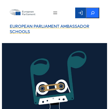
Search
EUROPEAN PARLIAMENT AMBASSADOR
SCHOOLS