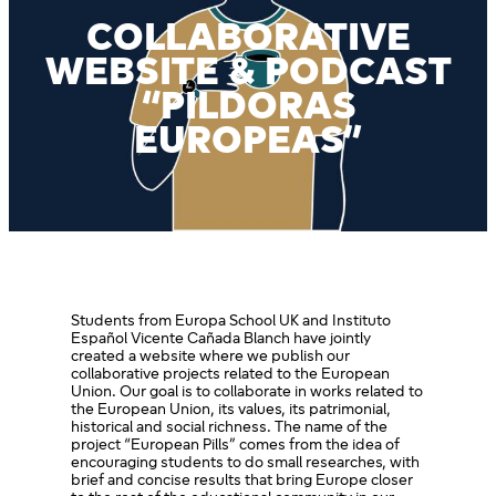
COLLABORATIVE
WEBSITE & PODCAST
“PILDORAS
EUROPEAS”
Students from Europa School UK and Instituto
Español Vicente Cañada Blanch have jointly
created a website where we publish our
collaborative projects related to the European
Union. Our goal is to collaborate in works related to
the European Union, its values, its patrimonial,
historical and social richness. The name of the
project “European Pills” comes from the idea of
encouraging students to do small researches, with
brief and concise results that bring Europe closer