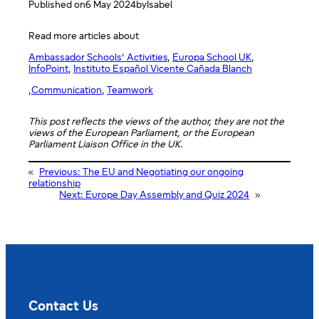
Published on
6 May 2024
by
Isabel
Read more articles about
Ambassador Schools’ Activities
, 
Europa School UK
, 
InfoPoint
, 
Instituto Español Vicente Cañada Blanch
,
Communication
, 
Teamwork
This post reflects the views of the author, they are not the
views of the European Parliament, or the European
Parliament Liaison Office in the UK.
«
Previous:
The EU and Negotiating our ongoing
relationship
Next:
Europe Day Assembly and Quiz 2024
»
Contact Us