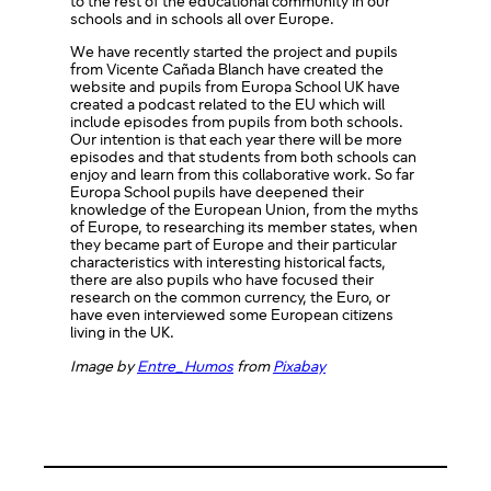
to the rest of the educational community in our
schools and in schools all over Europe.
We have recently started the project and pupils
from Vicente Cañada Blanch have created the
website and pupils from Europa School UK have
created a podcast related to the EU which will
include episodes from pupils from both schools.
Our intention is that each year there will be more
episodes and that students from both schools can
enjoy and learn from this collaborative work. So far
Europa School pupils have deepened their
knowledge of the European Union, from the myths
of Europe, to researching its member states, when
they became part of Europe and their particular
characteristics with interesting historical facts,
there are also pupils who have focused their
research on the common currency, the Euro, or
have even interviewed some European citizens
living in the UK.
Image by
Entre_Humos
from
Pixabay