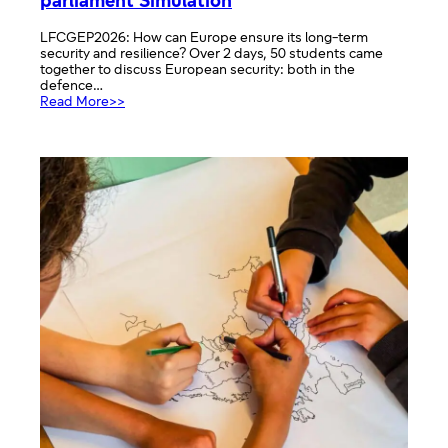
parliament Simulation
LFCGEP2026: How can Europe ensure its long-term
security and resilience? Over 2 days, 50 students came
together to discuss European security: both in the
defence…
:
Read More>>
Organising
and
Chairing
a
European
parliament
Simulation