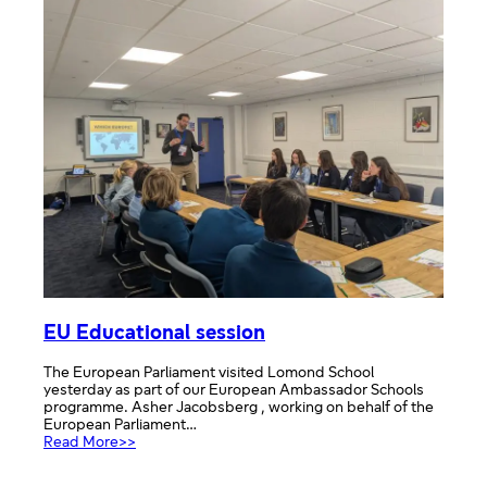
EU Educational session
The European Parliament visited Lomond School
yesterday as part of our European Ambassador Schools
programme. Asher Jacobsberg , working on behalf of the
European Parliament…
:
Read More>>
EU
Educational