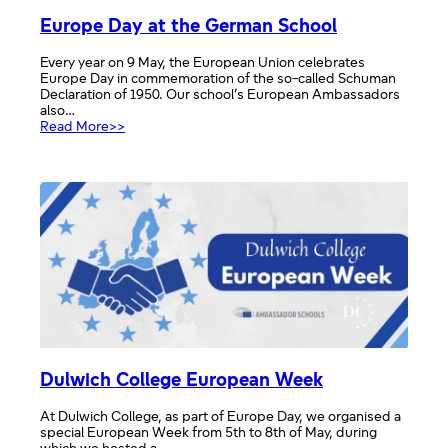
Europe Day at the German School
Every year on 9 May, the European Union celebrates
Europe Day in commemoration of the so-called Schuman
Declaration of 1950. Our school’s European Ambassadors
also…
:
Read More>>
Europe
Day
at
the
German
School
Dulwich College European Week
At Dulwich College, as part of Europe Day, we organised a
special European Week from 5th to 8th of May, during