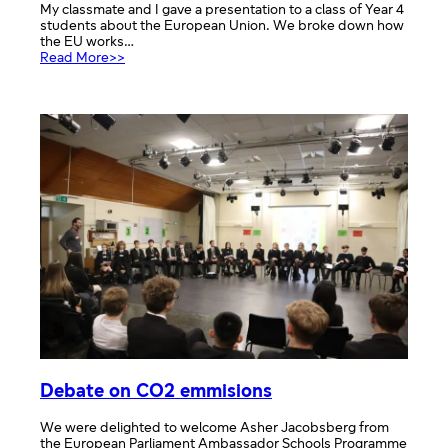
My classmate and I gave a presentation to a class of Year 4
students about the European Union. We broke down how
the EU works…
:
Read More>>
Presentations
Debate on CO2 emmisions
We were delighted to welcome Asher Jacobsberg from
the European Parliament Ambassador Schools Programme