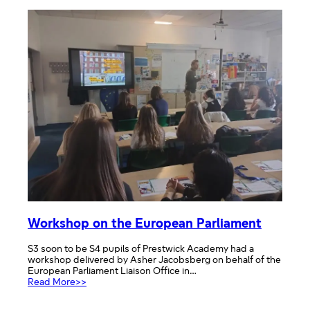
session
Workshop on the European Parliament
S3 soon to be S4 pupils of Prestwick Academy had a
workshop delivered by Asher Jacobsberg on behalf of the
European Parliament Liaison Office in…
:
Read More>>
Workshop
on