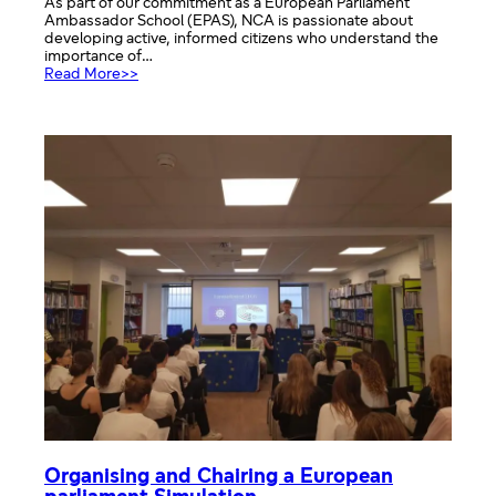
As part of our commitment as a European Parliament
Ambassador School (EPAS), NCA is passionate about
developing active, informed citizens who understand the
importance of…
:
Read More>>
Promoting
Democracy
Through
Historical
Enquiry
at
NCA
Organising and Chairing a European