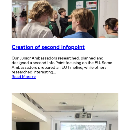
session
Creation of second infopoint
Our Junior Ambassadors researched, planned and
designed a second Info Point focusing on the EU. Some
Ambassadors prepared an EU timeline, while others
researched interesting…
:
Read More>>
Creation
of
second
infopoint