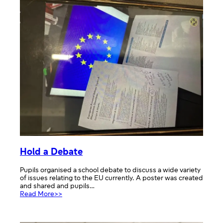
Workshop
–
The
British
Red
Cross
Hold a Debate
Pupils organised a school debate to discuss a wide variety
of issues relating to the EU currently. A poster was created
and shared and pupils…
:
Read More>>
Hold
a
Debate