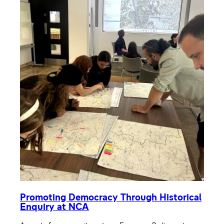
Promoting Democracy Through Historical
Enquiry at NCA