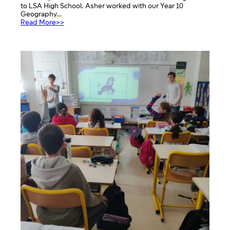
to LSA High School. Asher worked with our Year 10
Geography…
:
Read More>>
Debate
on
CO2
emmisions