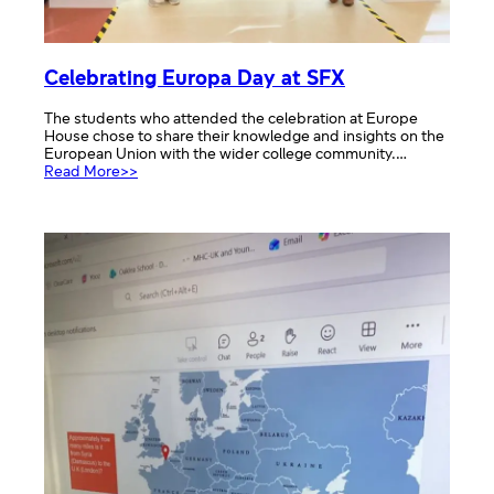
Celebrating Europa Day at SFX
The students who attended the celebration at Europe
House chose to share their knowledge and insights on the
European Union with the wider college community.…
:
Read More>>
Celebrating
Europa
Day
at
SFX