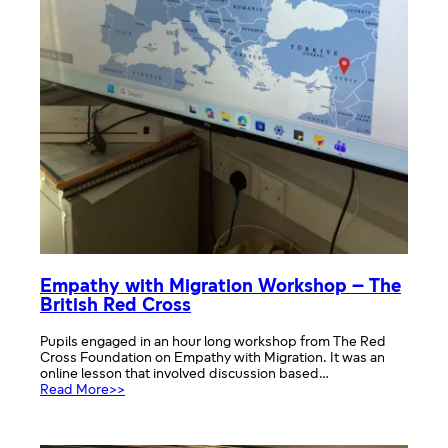
Empathy with Migration Workshop – The
British Red Cross
Pupils engaged in an hour long workshop from The Red
Cross Foundation on Empathy with Migration. It was an
online lesson that involved discussion based…
:
Read More>>
Empathy
with
Migration