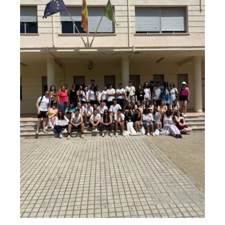
School
Chorlton