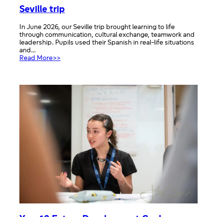
Seville trip
In June 2026, our Seville trip brought learning to life
through communication, cultural exchange, teamwork and
leadership. Pupils used their Spanish in real-life situations
and…
:
Read More>>
Seville
trip