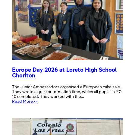
Europe Day 2026 at Loreto High School
Chorlton
The Junior Ambassadors organised a European cake sale.
They wrote a quiz for formation time, which all pupils in Y7-
10 completed. They worked with the…
:
Read More>>
Europe
Day
2026
at
Loreto
High