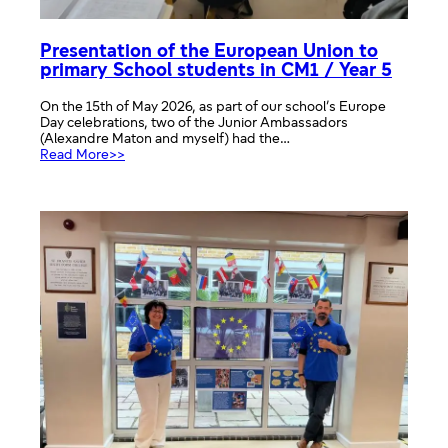
Presentation of the European Union to
primary School students in CM1 / Year 5
On the 15th of May 2026, as part of our school’s Europe
Day celebrations, two of the Junior Ambassadors
(Alexandre Maton and myself) had the…
:
Read More>>
Presentation
of
the
European
Union
to
primary
School
students
in
CM1
/
Year
5