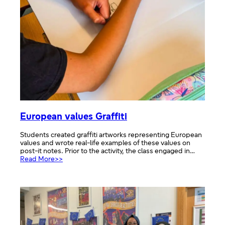
European values Graffiti
Students created graffiti artworks representing European
values and wrote real-life examples of these values on
post-it notes. Prior to the activity, the class engaged in…
:
Read More>>
European
values
Graffiti