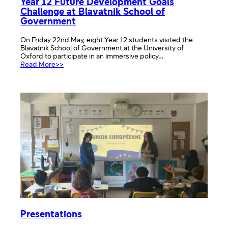
Year 12 Future Development Goals
Challenge at Blavatnik School of
Government
On Friday 22nd May, eight Year 12 students visited the
Blavatnik School of Government at the University of
Oxford to participate in an immersive policy…
:
Read More>>
Year
12
Future
Development
Goals
Challenge
at
Blavatnik
School
of
Government
Presentations