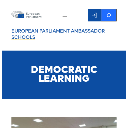
Search
EUROPEAN PARLIAMENT AMBASSADOR
SCHOOLS
DEMOCRATIC
LEARNING