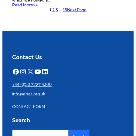
which we hosted a…
:
Read More>>
Dulwich
1
2
3
…
15
Next Page
College
European
Week
Contact Us
Facebook
Instagram
X
YouTube
LinkedIn
+44 (0)20 7227 4300
info@epas.org.uk
CONTACT FORM
Search
S