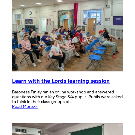
Learn with the Lords learning session
Baroness Finlay ran an online workshop and answered
questions with our Key Stage 3/4 pupils. Pupils were asked
to think in their class groups of…
:
Read More>>
Learn
with
the
Lords
learning