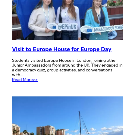
Visit to Europe House for Europe Day
Students visited Europe House in London, joining other
Junior Ambassadors from around the UK. They engaged in
a democracy quiz, group activities, and conversations
with…
:
Read More>>
Visit
to
Europe
House
for
Europe
Day