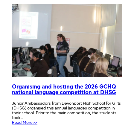
of
Rare
Diseases
Across
the
EU
Organising and hosting the 2026 GCHQ
national language competition at DHSG
Junior Ambassadors from Devonport High School for Girls
(DHSG) organised this annual languages competition in
their school. Prior to the main competition, the students
took…
:
Read More>>
Organising
and