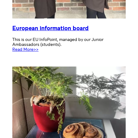
European information board
This is our EU InfoPoint, managed by our Junior
Ambassadors (students).
:
Read More>>
European
information
board