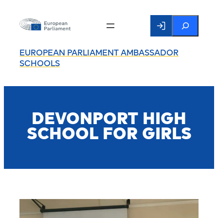
Search
EUROPEAN PARLIAMENT AMBASSADOR
SCHOOLS
DEVONPORT HIGH
SCHOOL FOR GIRLS