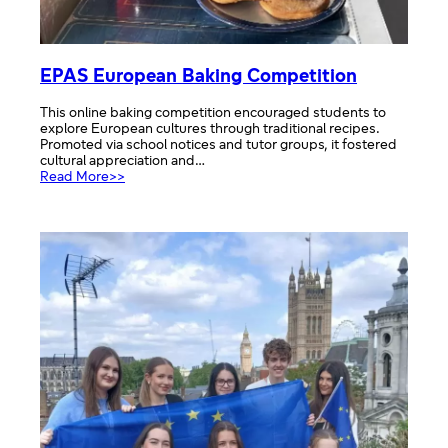
EPAS European Baking Competition
This online baking competition encouraged students to
explore European cultures through traditional recipes.
Promoted via school notices and tutor groups, it fostered
cultural appreciation and…
:
Read More>>
EPAS
European
Baking
Competition