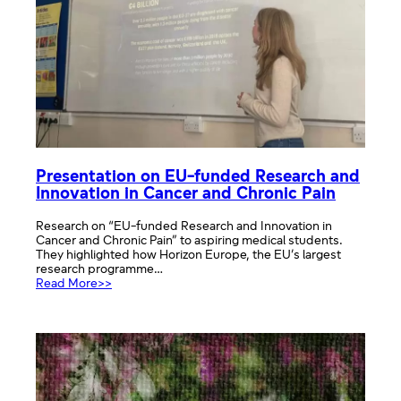
Presentation on EU-funded Research and
Innovation in Cancer and Chronic Pain
Research on “EU-funded Research and Innovation in
Cancer and Chronic Pain” to aspiring medical students.
They highlighted how Horizon Europe, the EU’s largest
research programme…
:
Read More>>
Presentation
on
EU-
funded
Research
and
Innovation
in