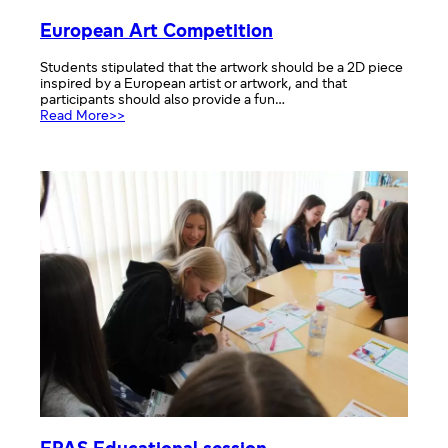
European Art Competition
Students stipulated that the artwork should be a 2D piece
inspired by a European artist or artwork, and that
participants should also provide a fun…
:
Read More>>
European
Art
Competition