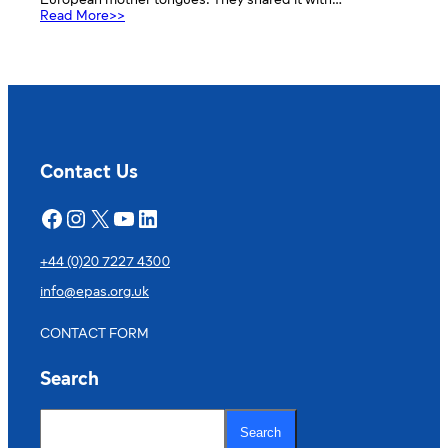
European mother tongues. They shared it with…
:
Read More>>
International
Mother
Tongue
Day
Contact Us
Facebook
Instagram
X
YouTube
LinkedIn
+44 (0)20 7227 4300
info@epas.org.uk
CONTACT FORM
Search
S
e
Search
a