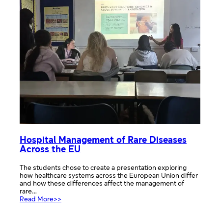
Hospital Management of Rare Diseases
Across the EU
The students chose to create a presentation exploring
how healthcare systems across the European Union differ
and how these differences affect the management of
rare…
:
Read More>>
Hospital
Management