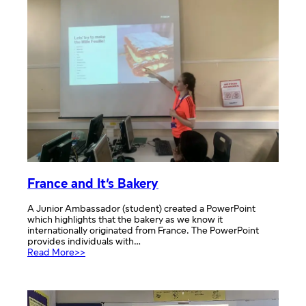
France and It’s Bakery
A Junior Ambassador (student) created a PowerPoint
which highlights that the bakery as we know it
internationally originated from France. The PowerPoint
provides individuals with…
:
Read More>>
France
and
It’s
Bakery