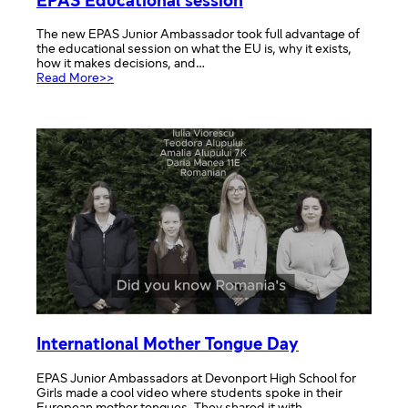
EPAS Educational session
The new EPAS Junior Ambassador took full advantage of
the educational session on what the EU is, why it exists,
how it makes decisions, and…
:
Read More>>
EPAS
Educational
session
International Mother Tongue Day
EPAS Junior Ambassadors at Devonport High School for
Girls made a cool video where students spoke in their