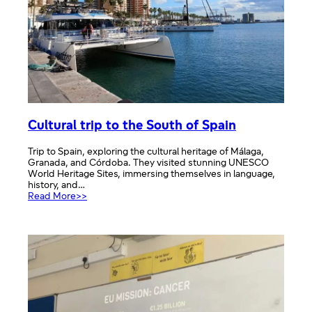
Cultural trip to the South of Spain
Trip to Spain, exploring the cultural heritage of Málaga,
Granada, and Córdoba. They visited stunning UNESCO
World Heritage Sites, immersing themselves in language,
history, and…
:
Read More>>
Cultural
trip
to
the
South
of
Spain