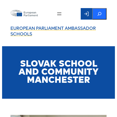
Search
EUROPEAN PARLIAMENT AMBASSADOR
SCHOOLS
SLOVAK SCHOOL
AND COMMUNITY
MANCHESTER