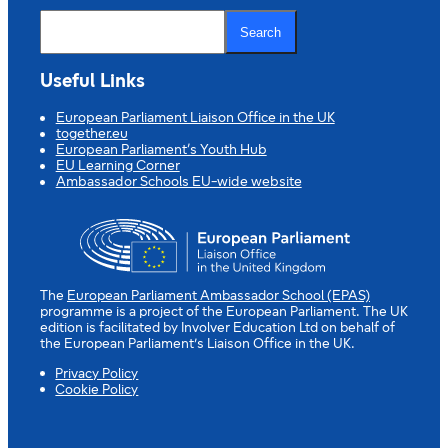
S
e
Search
a
r
c
Useful Links
h
European Parliament Liaison Office in the UK
together.eu
European Parliament’s Youth Hub
EU Learning Corner
Ambassador Schools EU-wide website
The
European Parliament Ambassador School (EPAS)
programme is a project of the European Parliament. The UK
edition is facilitated by Involver Education Ltd on behalf of
the European Parliament’s Liaison Office in the UK.
Privacy Policy
Cookie Policy