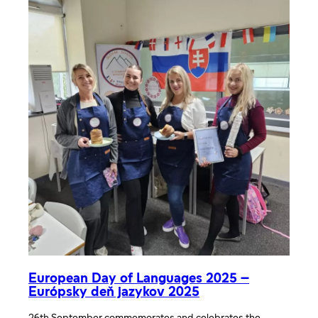
European Day of Languages 2025 –
Európsky deň jazykov 2025