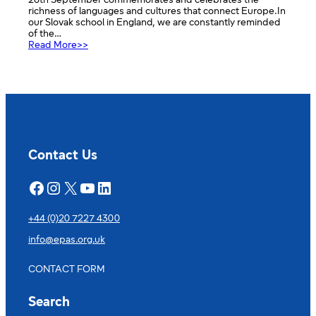
26th September commemorates and celebrates the
richness of languages and cultures that connect Europe.In
our Slovak school in England, we are constantly reminded
of the…
:
Read More>>
European
Day
of
Languages
2025
–
Európsky
deň
jazykov
Contact Us
2025
Facebook
Instagram
X
YouTube
LinkedIn
+44 (0)20 7227 4300
info@epas.org.uk
CONTACT FORM
Search