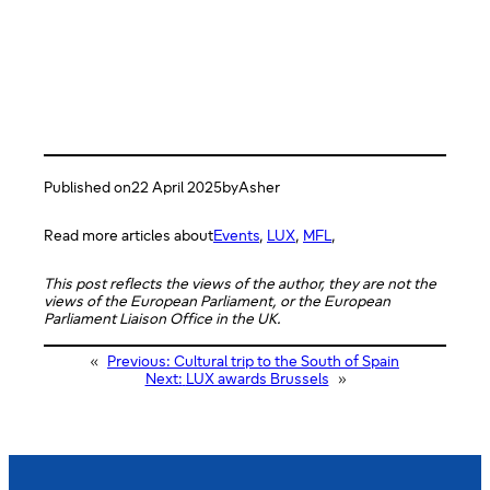
Published on
22 April 2025
by
Asher
Read more articles about
Events
, 
LUX
, 
MFL
,
This post reflects the views of the author, they are not the
views of the European Parliament, or the European
Parliament Liaison Office in the UK.
«
Previous:
Cultural trip to the South of Spain
Next:
LUX awards Brussels
»