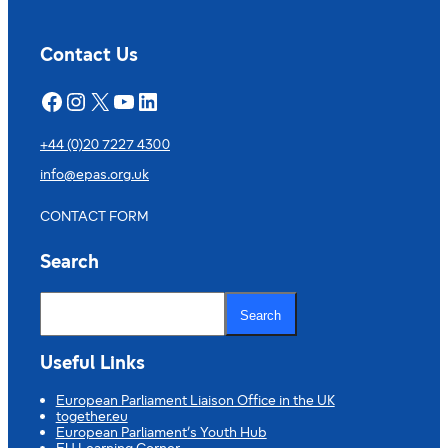
Contact Us
Facebook
Instagram
X
YouTube
LinkedIn
+44 (0)20 7227 4300
info@epas.org.uk
CONTACT FORM
Search
S
e
Search
a
r
c
Useful Links
h
European Parliament Liaison Office in the UK
together.eu
European Parliament’s Youth Hub