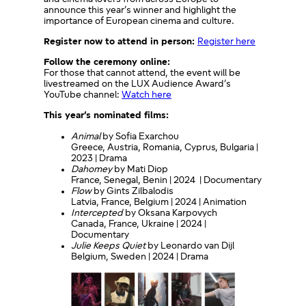
announce this year’s winner and highlight the
importance of European cinema and culture.
Register now to attend in person:
Register here
Follow the ceremony online:
For those that cannot attend, the event will be
livestreamed on the LUX Audience Award’s
YouTube channel:
Watch here
This year’s nominated films:
Animal
by Sofia Exarchou
Greece, Austria, Romania, Cyprus, Bulgaria |
2023 | Drama
Dahomey
by Mati Diop
France, Senegal, Benin | 2024 | Documentary
Flow
by Gints Zilbalodis
Latvia, France, Belgium | 2024 | Animation
Intercepted
by Oksana Karpovych
Canada, France, Ukraine | 2024 |
Documentary
Julie Keeps Quiet
by Leonardo van Dijl
Belgium, Sweden | 2024 | Drama