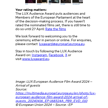
Your rating matters:
The LUX Audience Award puts audiences and
Members of the European Parliament at the heart
of the decision-making process. If you haven’t
rated the nominated films yet, there is still time to
do so until 27 April:
Rate the films
We look forward to welcoming you to the
ceremony, either in person or online. For enquiries,
please contact
luxaward@europarl.europa.eu
.
Stay in touch by following the LUX Audience
Award on:
Instagram
,
Facebook
,
X
or
visit
www.luxaward.eu
.
Image: LUX European Audience Film Award 2024 –
Arrival of guests
Source:
https://multimedia.europarl.europa.eu/en/photo/lux-
european-audience-film-award-2024-arrival-of-
guests_20240416_EP-168324A_PB9_EVD_010
© European Union 2024 – Source : EP