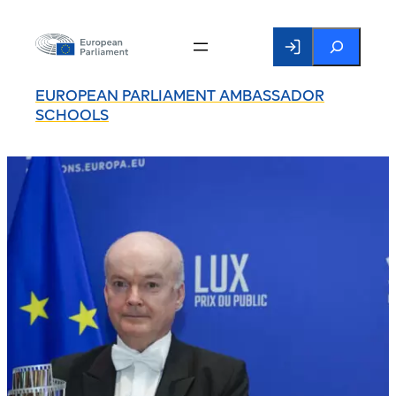
Search
EUROPEAN PARLIAMENT AMBASSADOR
SCHOOLS