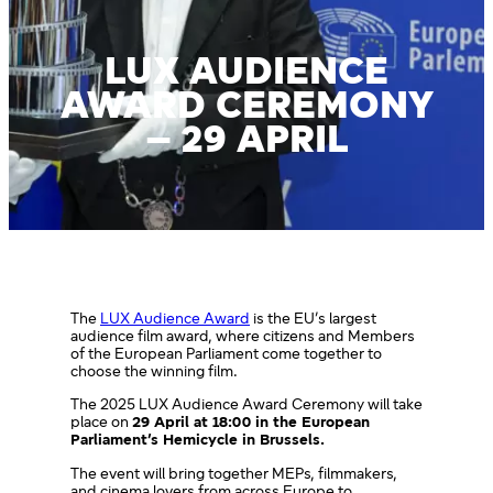
LUX AUDIENCE
AWARD CEREMONY
– 29 APRIL
The
LUX Audience Award
is the EU’s largest
audience film award, where citizens and Members
of the European Parliament come together to
choose the winning film.
The 2025 LUX Audience Award Ceremony will take
place on
29 April at 18:00 in the European
Parliament’s Hemicycle in Brussels.
The event will bring together MEPs, filmmakers,
and cinema lovers from across Europe to