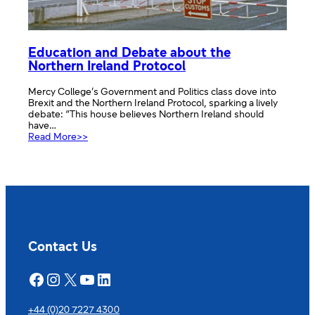
Education and Debate about the
Northern Ireland Protocol
Mercy College’s Government and Politics class dove into
Brexit and the Northern Ireland Protocol, sparking a lively
debate: “This house believes Northern Ireland should
have…
:
Read More>>
Education
and
Debate
about
the
Northern
Ireland
Protocol
Contact Us
Facebook
Instagram
X
YouTube
LinkedIn
+44 (0)20 7227 4300