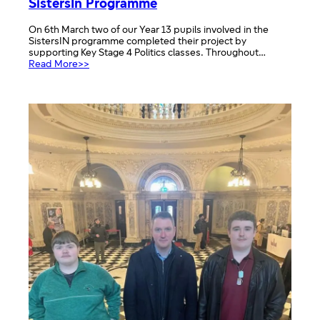
SistersIn Programme
On 6th March two of our Year 13 pupils involved in the
SistersIN programme completed their project by
supporting Key Stage 4 Politics classes. Throughout…
:
Read More>>
SistersIn
Programme