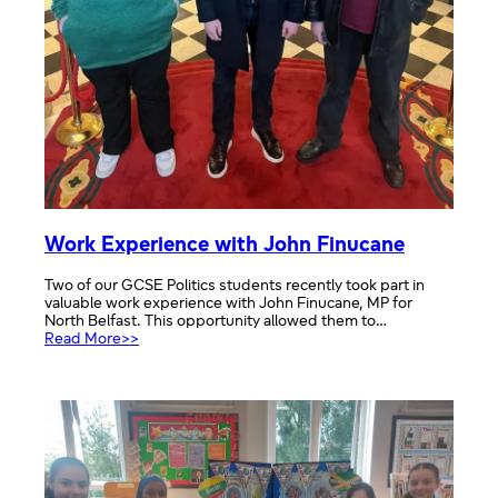
Work Experience with John Finucane
Two of our GCSE Politics students recently took part in
valuable work experience with John Finucane, MP for
North Belfast. This opportunity allowed them to…
:
Read More>>
Work
Experience
with
John
Finucane