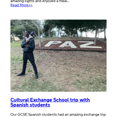
amazing sights and enjoyed a meal…
:
Read More>>
Day
trip
to
Verona
Cultural Exchange School trip with
Spanish students
Our GCSE Spanish students had an amazing exchange trip