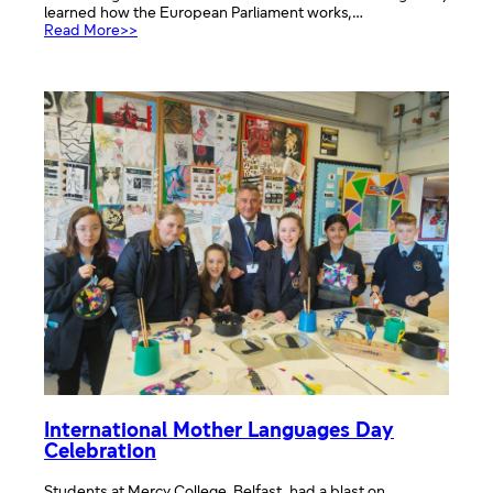
learned how the European Parliament works,…
:
Read More>>
School
Trip
to
Euroscola
in
Strasbourg
with
Belfast
Boys
Model
School
International Mother Languages Day
Celebration
Students at Mercy College, Belfast, had a blast on