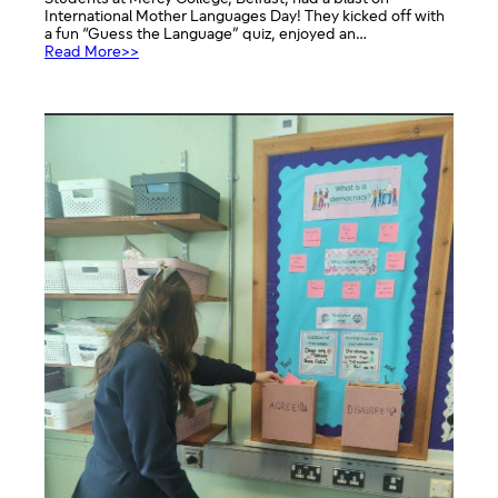
International Mother Languages Day! They kicked off with
a fun “Guess the Language” quiz, enjoyed an…
:
Read More>>
International
Mother
Languages
Day
Celebration