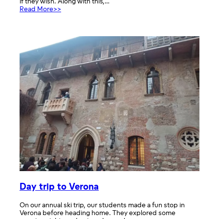
if they wish. Along with this,…
:
Read More>>
Mercy
College
Info
Point
Day trip to Verona
On our annual ski trip, our students made a fun stop in
Verona before heading home. They explored some