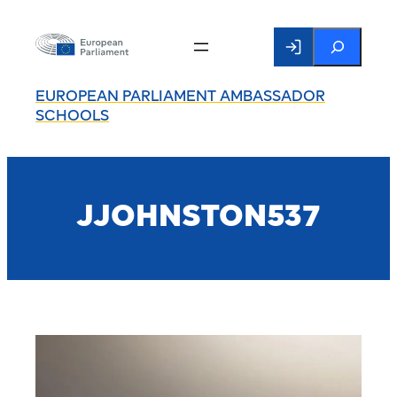
Search
EUROPEAN PARLIAMENT AMBASSADOR
SCHOOLS
JJOHNSTON537