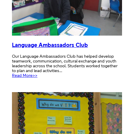
Language Ambassadors Club
Our Language Ambassadors Club has helped develop
teamwork, communication, cultural exchange and youth
leadership across the school. Students worked together
to plan and lead activities…
:
Read More>>
Language
Ambassadors
Club