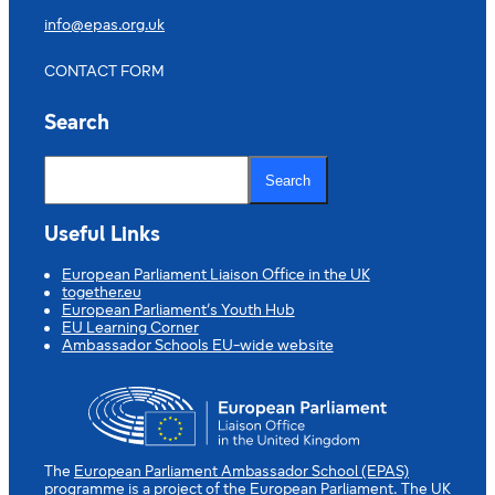
info@epas.org.uk
CONTACT FORM
Search
S
e
Search
a
r
c
Useful Links
h
European Parliament Liaison Office in the UK
together.eu
European Parliament’s Youth Hub
EU Learning Corner
Ambassador Schools EU-wide website
The
European Parliament Ambassador School (EPAS)
programme is a project of the European Parliament. The UK