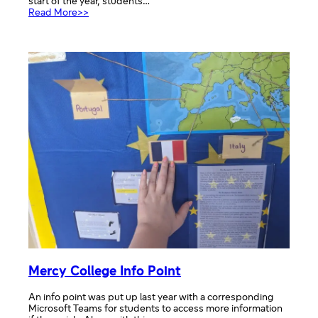
start of the year, students…
:
Read More>>
Election
Board
Mercy College Info Point
An info point was put up last year with a corresponding
Microsoft Teams for students to access more information