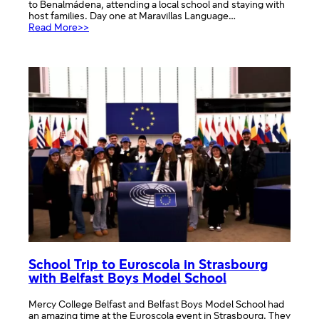
to Benalmádena, attending a local school and staying with
host families. Day one at Maravillas Language…
:
Read More>>
Cultural
Exchange
School
trip
with
Spanish
students
School Trip to Euroscola in Strasbourg
with Belfast Boys Model School
Mercy College Belfast and Belfast Boys Model School had
an amazing time at the Euroscola event in Strasbourg. They