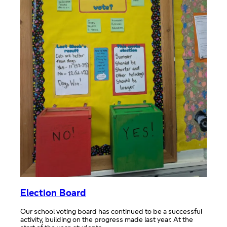
Election Board
Our school voting board has continued to be a successful
activity, building on the progress made last year. At the