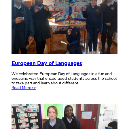
European Day of Languages
We celebrated European Day of Languages in a fun and
engaging way that encouraged students across the school
to take part and learn about different…
:
Read More>>
European
Day
of
Languages