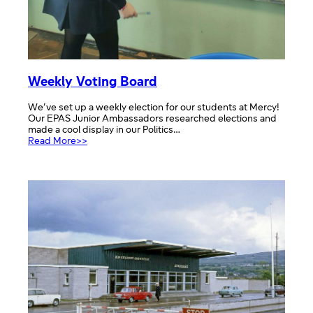
Weekly Voting Board
We’ve set up a weekly election for our students at Mercy!
Our EPAS Junior Ambassadors researched elections and
made a cool display in our Politics…
:
Read More>>
Weekly
Voting
Board