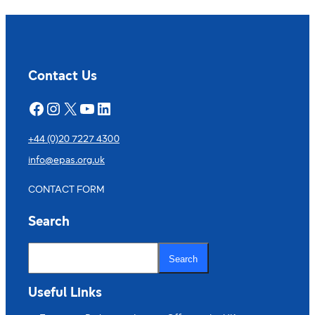
Contact Us
Facebook
Instagram
X
YouTube
LinkedIn
+44 (0)20 7227 4300
info@epas.org.uk
CONTACT FORM
Search
S
e
Search
a
r
c
Useful Links
h