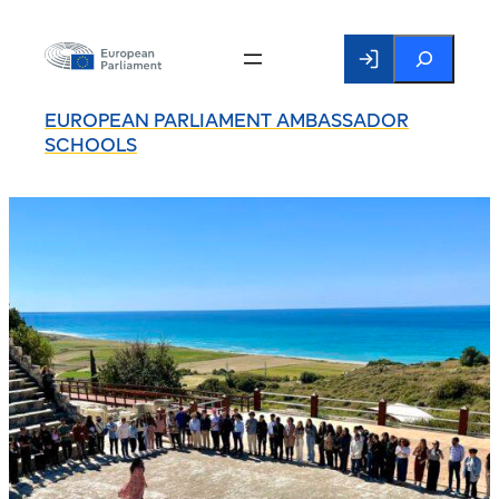
Search
EUROPEAN PARLIAMENT AMBASSADOR
SCHOOLS