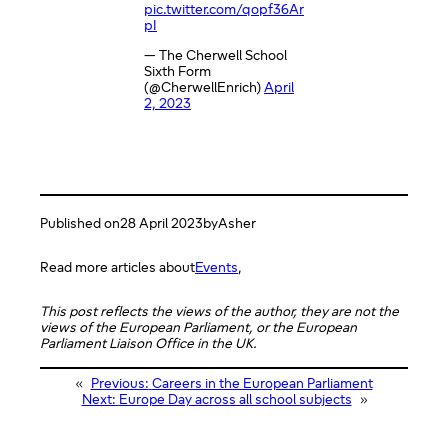
pic.twitter.com/qopf36Ar
pI
— The Cherwell School
Sixth Form
(@CherwellEnrich)
April
2, 2023
Published on
28 April 2023
by
Asher
Read more articles about
Events
,
This post reflects the views of the author, they are not the
views of the European Parliament, or the European
Parliament Liaison Office in the UK.
«
Previous:
Careers in the European Parliament
Next:
Europe Day across all school subjects
»