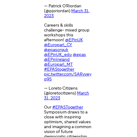
— Patrick O'Riordan
(@pjoriordan)
March 31,
2023
Careers & skills
challenge- mixed group
workshops this
afternoon!
@EPinUK
@Europarl_CY
@epasorguk
@EPinUK_edu
@epas
@EPinIreland
@Europarl_MT
#EPAStogether
pic.twitter.com/5ARvvey
q95
— Loreto Citizens
(@loretocitizens)
March
31, 2023
Our
#EPASTogether
Symposium draws to a
close with inspiring
optimism, shared values
and imagining a common
vision of future
democratic citizenship.