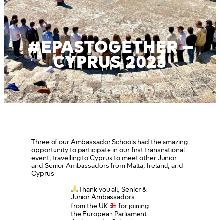
#EPASTOGETHER –
CYPRUS 2023
Three of our Ambassador Schools had the amazing
opportunity to participate in our first transnational
event, travelling to Cyprus to meet other Junior
and Senior Ambassadors from Malta, Ireland, and
Cyprus.
Thank you all, Senior &
Junior Ambassadors
from the UK
for joining
the European Parliament