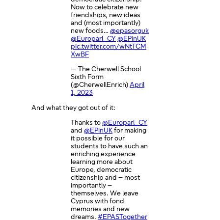
Now to celebrate new
friendships, new ideas
and (most importantly)
new foods…
@epasorguk
@Europarl_CY
@EPinUK
pic.twitter.com/wNtTCM
XwBF
— The Cherwell School
Sixth Form
(@CherwellEnrich)
April
1, 2023
And what they got out of it:
Thanks to
@Europarl_CY
and
@EPinUK
for making
it possible for our
students to have such an
enriching experience
learning more about
Europe, democratic
citizenship and – most
importantly –
themselves. We leave
Cyprus with fond
memories and new
dreams.
#EPASTogether