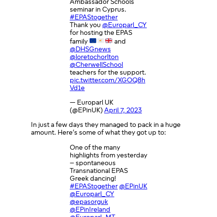
Ambassador Schools
seminar in Cyprus.
#EPAStogether
Thank you
@Europarl_CY
for hosting the EPAS
family
and
@DHSGnews
@loretochorlton
@CherwellSchool
teachers for the support.
pic.twitter.com/XGOQ8h
Vd1e
— Europarl UK
(@EPinUK)
April 7, 2023
In just a few days they managed to pack in a huge
amount. Here’s some of what they got up to:
One of the many
highlights from yesterday
– spontaneous
Transnational EPAS
Greek dancing!
#EPAStogether
@EPinUK
@Europarl_CY
@epasorguk
@EPinIreland