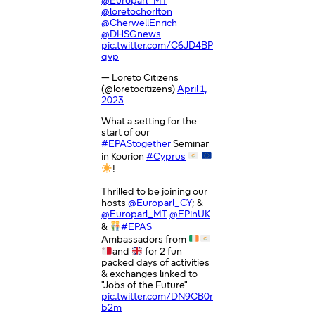
@Europarl_MT
@loretochorlton
@CherwellEnrich
@DHSGnews
pic.twitter.com/C6JD4BP
qvp
— Loreto Citizens
(@loretocitizens)
April 1,
2023
What a setting for the
start of our
#EPAStogether
Seminar
in Kourion
#Cyprus
!
Thrilled to be joining our
hosts
@Europarl_CY
; &
@Europarl_MT
@EPinUK
&
#EPAS
Ambassadors from
and
for 2 fun
packed days of activities
& exchanges linked to
"Jobs of the Future"
pic.twitter.com/DN9CB0r
b2m