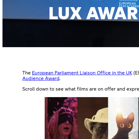
LUX AWAR
The
European Parliament Liaison Office in the UK
(E
Audience Award
.
Scroll down to see what films are on offer and expre