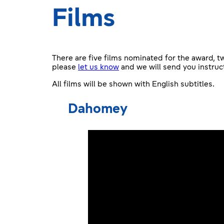
Films
There are five films nominated for the award, 
please
let us know
and we will send you instruc
All films will be shown with English subtitles.
Dahomey