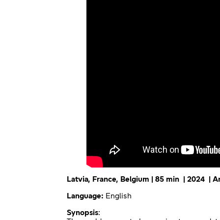
Latvia, France, Belgium | 85 min | 2024 | 
Language:
English
Synopsis
: