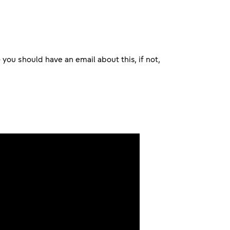
 you should have an email about this, if not,