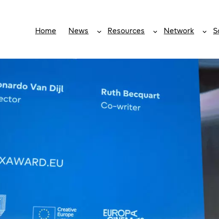
Home
News
Resources
Network
S