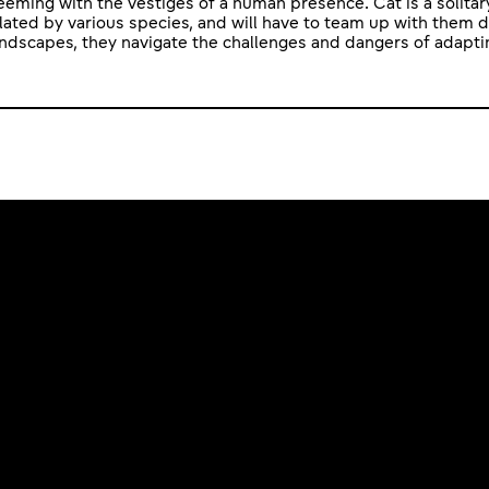
eming with the vestiges of a human presence. Cat is a solitary
lated by various species, and will have to team up with them d
andscapes, they navigate the challenges and dangers of adaptin