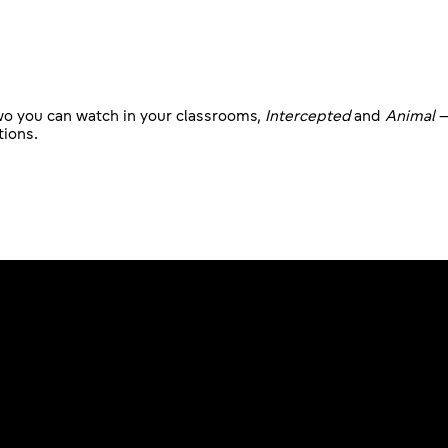
two you can watch in your classrooms,
Intercepted
and
Animal
–
tions.