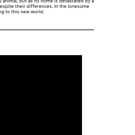
 animal, but as its home is devastated by a
espite their differences. In the lonesome
g to this new world.