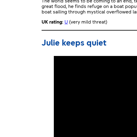
The world seems to be coming to an end, te
great flood, he finds refuge on a boat popu
boat sailing through mystical overflowed l
UK rating
:
U
(very mild threat)
Julie keeps quiet