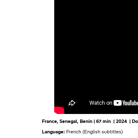
France, Senegal, Benin | 67 min | 2024 | 
Language:
French (English subtitles)