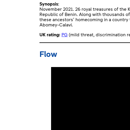
Synopsis
:
November 2021. 26 royal treasures of the K
Republic of Benin. Along with thousands of
these ancestors’ homecoming in a country t
Abomey-Calavi.
UK rating:
PG
(mild threat, discrimination 
Flow