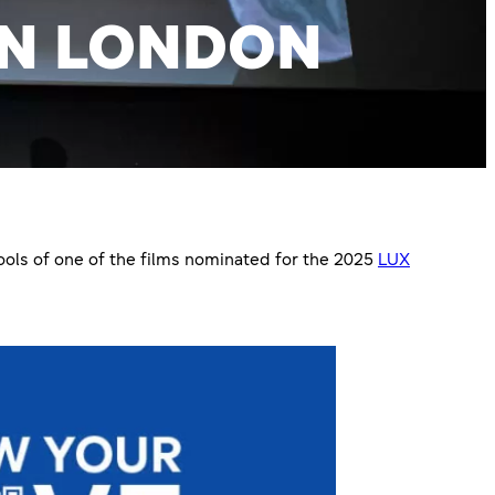
IN LONDON
ols of one of the films nominated for the 2025
LUX