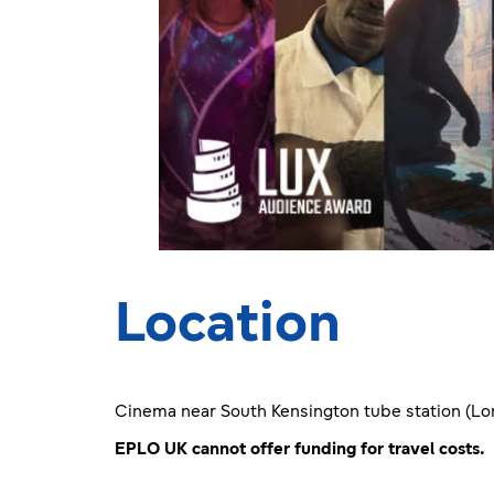
Location
Cinema near South Kensington tube station (Lo
EPLO UK cannot offer funding for travel costs.