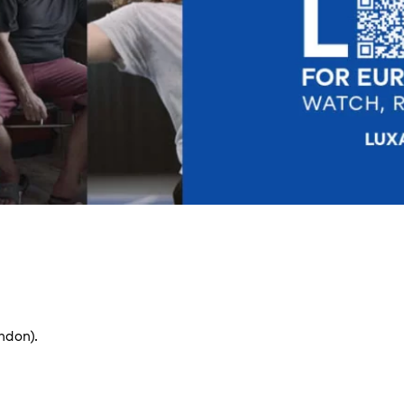
ndon).