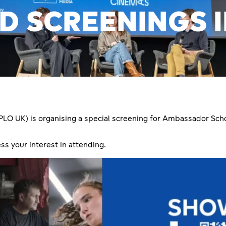
D SCREENINGS 
PLO UK) is organising a special screening for Ambassador Scho
ss your interest in attending.