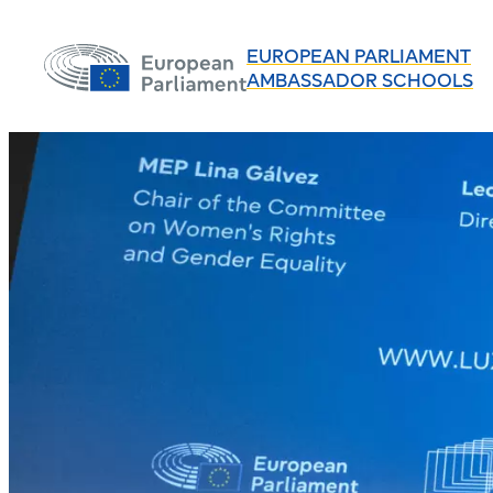
EUROPEAN PARLIAMENT
AMBASSADOR SCHOOLS