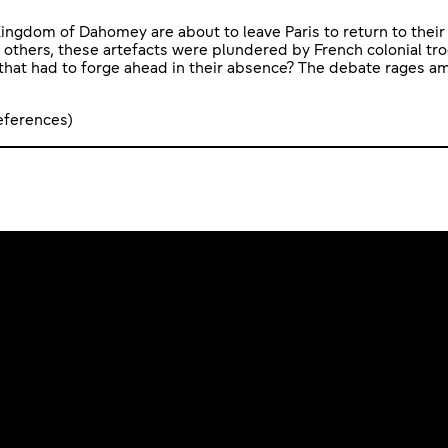
ingdom of Dahomey are about to leave Paris to return to their 
 others, these artefacts were plundered by French colonial tro
hat had to forge ahead in their absence? The debate rages am
references)