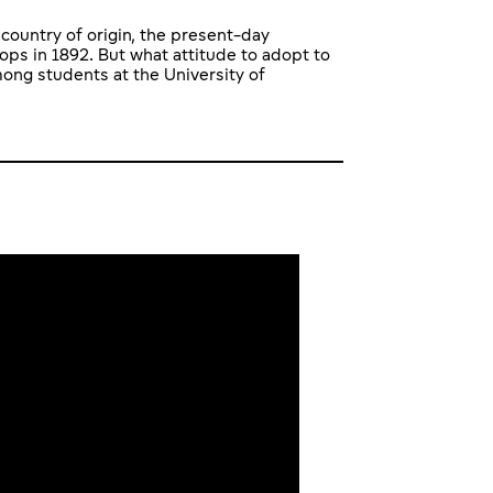
country of origin, the present-day
ops in 1892. But what attitude to adopt to
ong students at the University of