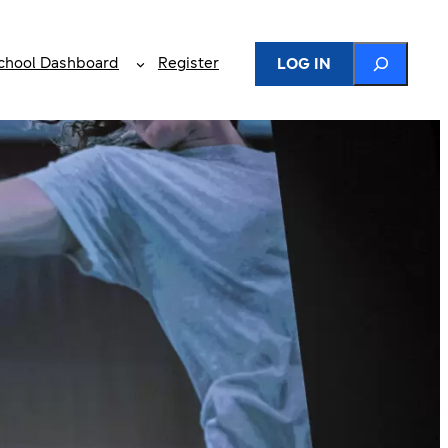
Search
chool Dashboard
Register
LOG IN