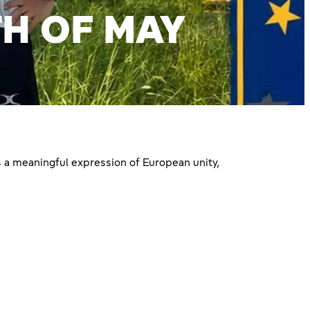
H OF MAY
 a meaningful expression of European unity,