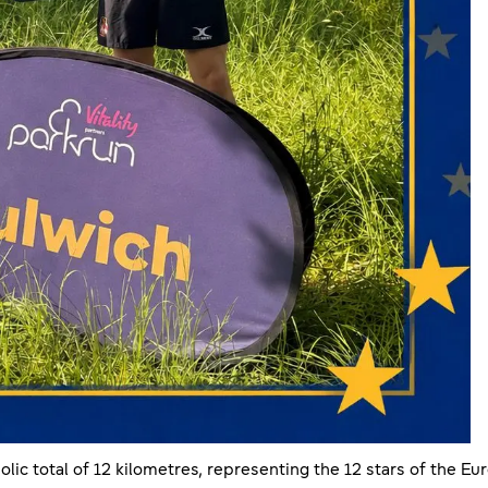
olic total of 12 kilometres, representing the 12 stars of the E