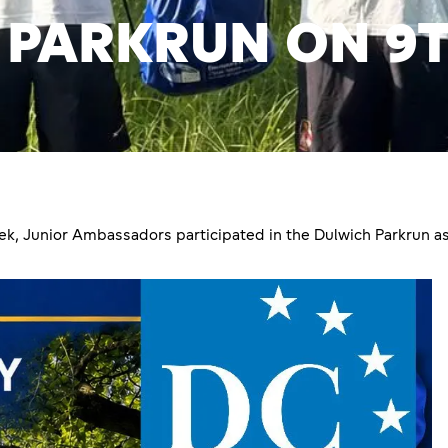
 PARKRUN ON 9T
, Junior Ambassadors participated in the Dulwich Parkrun as