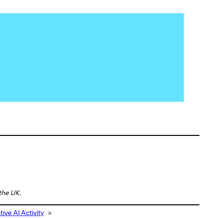
 the UK.
ve AI Activity
»