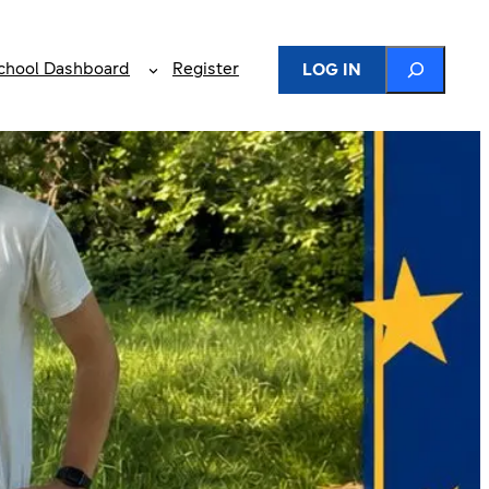
Search
chool Dashboard
Register
LOG IN