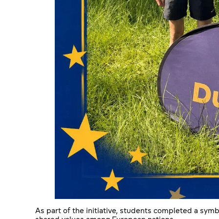
As part of the initiative, students completed a symb