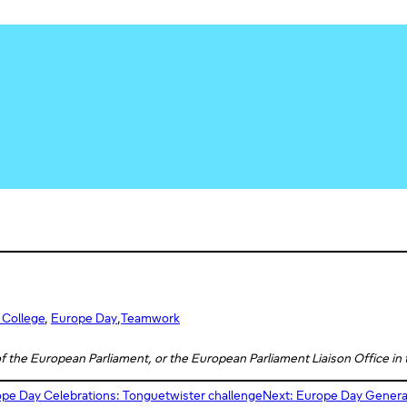
 College
, 
Europe Day
,
Teamwork
 of the European Parliament, or the European Parliament Liaison Office in
pe Day Celebrations: Tonguetwister challenge
Next:
Europe Day Generati