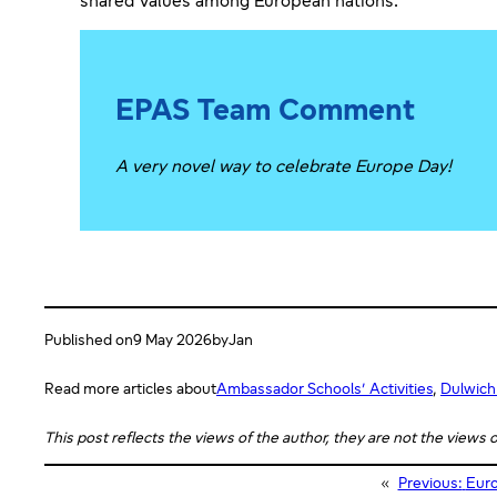
shared values among European nations.
EPAS Team Comment
A very novel way to celebrate Europe Day!
Published on
9 May 2026
by
Jan
Read more articles about
Ambassador Schools’ Activities
, 
Dulwich
This post reflects the views of the author, they are not the views
«
Previous:
Euro