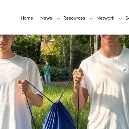
Home
News
Resources
Network
S