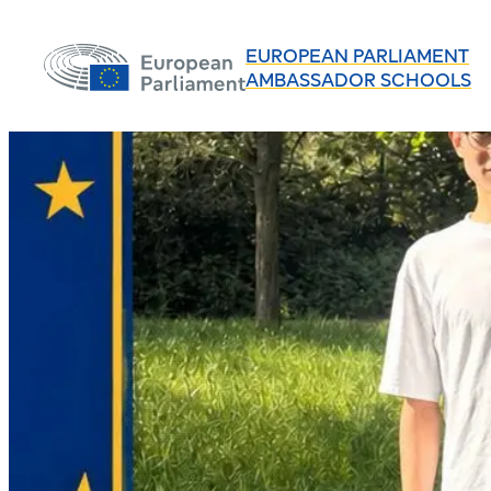
EUROPEAN PARLIAMENT
AMBASSADOR SCHOOLS