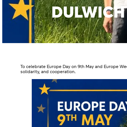
DULWICH
To celebrate Europe Day on 9th May and Europe Week
solidarity, and cooperation.