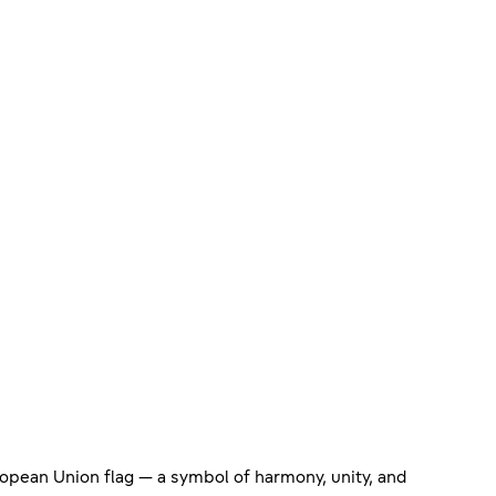
uropean Union flag — a symbol of harmony, unity, and