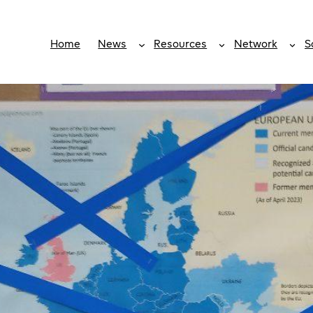
Home
News
Resources
Network
S