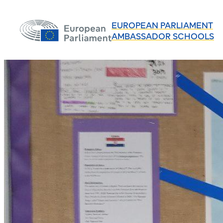
EUROPEAN PARLIAMENT
AMBASSADOR SCHOOLS