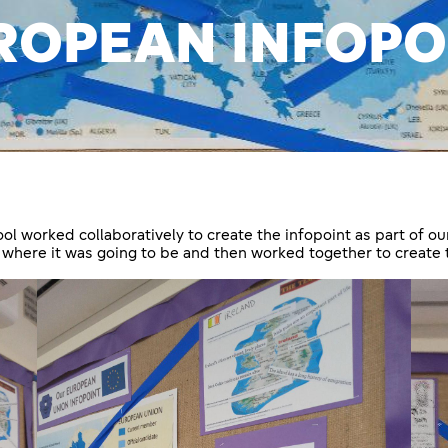
ROPEAN INFOPO
 worked collaboratively to create the infopoint as part of ou
 where it was going to be and then worked together to create 