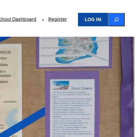
Search
chool Dashboard
Register
LOG IN