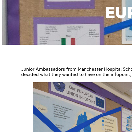
EU
Junior Ambassadors from Manchester Hospital School
decided what they wanted to have on the infopoint,