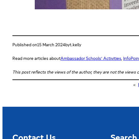
Published on
15 March 2024
by
t.kelly
Read more articles about
Ambassador Schools’ Activities
, 
InfoPoin
This post reflects the views of the author, they are not the views
«
Contact Us
Search