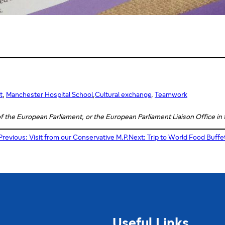
t
, 
Manchester Hospital School
,
Cultural exchange
, 
Teamwork
 of the European Parliament, or the European Parliament Liaison Office in
Previous:
Visit from our Conservative M.P.
Next:
Trip to World Food Buffe
Useful Links