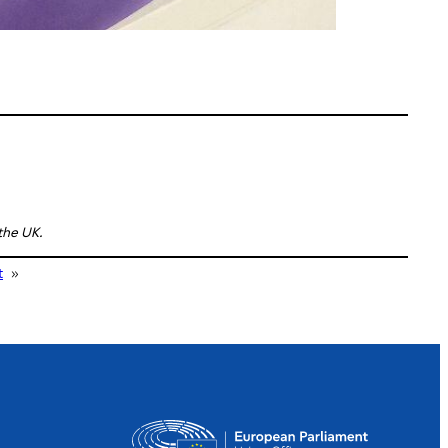
 the UK.
t
»