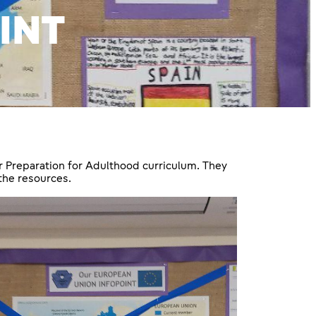
INT
r Preparation for Adulthood curriculum. They
the resources.