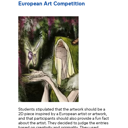
European Art Competition
Students stipulated that the artwork should be a
2D piece inspired by a European artist or artwork,
and that participants should also provide a fun fact
about the artist. They decided to judge the entries
based on creativity and originality. They used