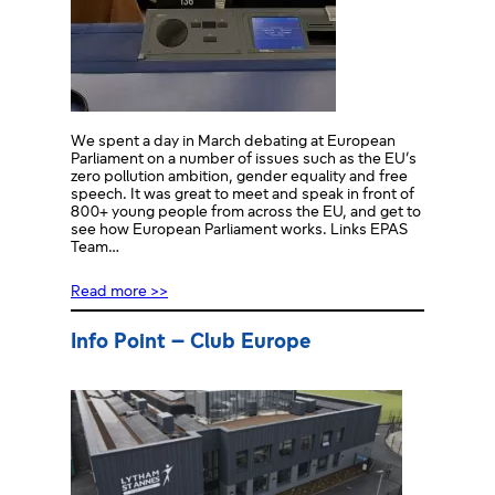
We spent a day in March debating at European
Parliament on a number of issues such as the EU’s
zero pollution ambition, gender equality and free
speech. It was great to meet and speak in front of
800+ young people from across the EU, and get to
see how European Parliament works. Links EPAS
Team…
Read more >>
Info Point – Club Europe