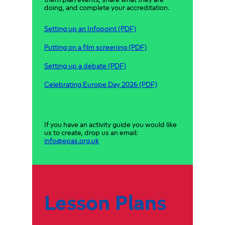
them plan events, share what they are
doing, and complete your accreditation.
Setting up an Infopoint (PDF)
Putting on a film screening (PDF)
Setting up a debate (PDF)
Celebrating Europe Day 2026 (PDF)
If you have an activity guide you would like
us to create, drop us an email:
info@epas.org.uk
Lesson Plans