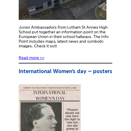
Junior Ambassadors from Lytham St Annes High
School put together an information point on the
European Union in their school hallways. The Info
Point includes maps, latest news and symbolic
images. Check it out!
Read more >>
International Women’s day – posters