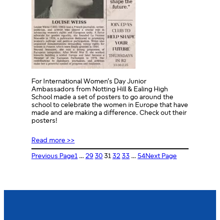
For International Women’s Day Junior
Ambassadors from Notting Hill & Ealing High
School made a set of posters to go around the
school to celebrate the women in Europe that have
made and are making a difference. Check out their
posters!
Read more >>
Previous Page
1
…
29
30
31
32
33
…
54
Next Page