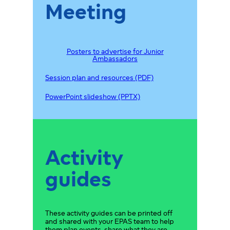
Meeting
Posters to advertise for Junior
Ambassadors
Session plan and resources (PDF)
PowerPoint slideshow (PPTX)
Activity
guides
These activity guides can be printed off
and shared with your EPAS team to help