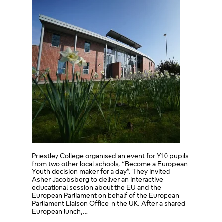
Priestley College organised an event for Y10 pupils
from two other local schools, “Become a European
Youth decision maker for a day”. They invited
Asher Jacobsberg to deliver an interactive
educational session about the EU and the
European Parliament on behalf of the European
Parliament Liaison Office in the UK. After a shared
European lunch,…