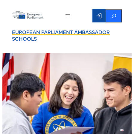
Search
EUROPEAN PARLIAMENT AMBASSADOR
SCHOOLS