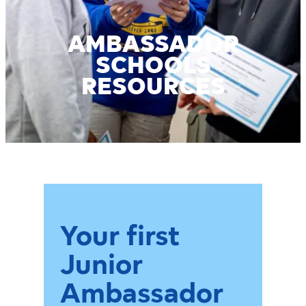
AMBASSADOR
SCHOOLS
RESOURCES
Your first
Junior
Ambassador