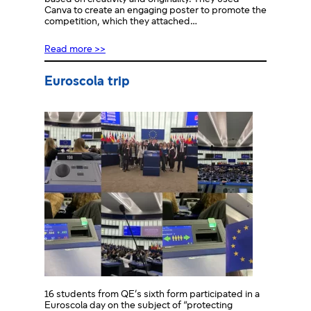
Canva to create an engaging poster to promote the
competition, which they attached…
Read more >>
Euroscola trip
16 students from QE’s sixth form participated in a
Euroscola day on the subject of “protecting