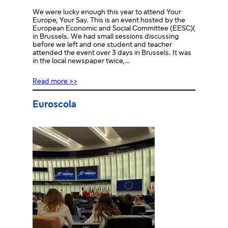
We were lucky enough this year to attend Your
Europe, Your Say. This is an event hosted by the
European Economic and Social Committee (EESC)(
in Brussels. We had small sessions discussing
before we left and one student and teacher
attended the event over 3 days in Brussels. It was
in the local newspaper twice,…
Read more >>
Euroscola