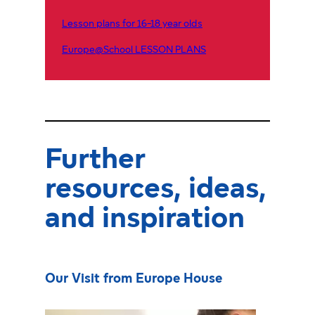
Lesson plans for 16-18 year olds
Europe@School LESSON PLANS
Further
resources, ideas,
and inspiration
Our Visit from Europe House