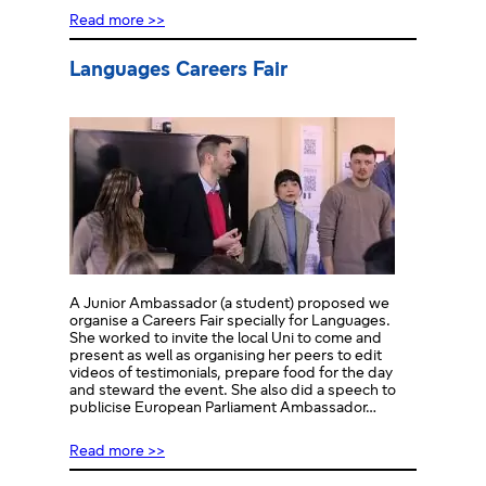
Read more >>
Languages Careers Fair
A Junior Ambassador (a student) proposed we
organise a Careers Fair specially for Languages.
She worked to invite the local Uni to come and
present as well as organising her peers to edit
videos of testimonials, prepare food for the day
and steward the event. She also did a speech to
publicise European Parliament Ambassador…
Read more >>