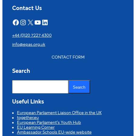
Contact Us
Facebook
Instagram
X
YouTube
LinkedIn
+44 (0)20 7227 4300
info@epas.org.uk
CONTACT FORM
Search
S
e
Search
a
r
c
Useful Links
h
European Parliament Liaison Office in the UK
together.eu
European Parliament’s Youth Hub
EU Learning Corner
Ambassador Schools EU-wide website