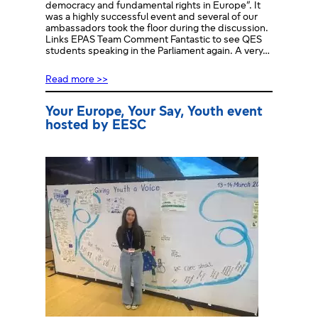
democracy and fundamental rights in Europe”. It
was a highly successful event and several of our
ambassadors took the floor during the discussion.
Links EPAS Team Comment Fantastic to see QES
students speaking in the Parliament again. A very…
Read more >>
Your Europe, Your Say, Youth event
hosted by EESC