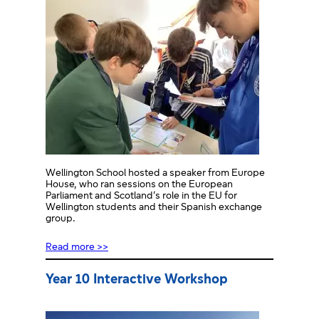
Wellington School hosted a speaker from Europe
House, who ran sessions on the European
Parliament and Scotland’s role in the EU for
Wellington students and their Spanish exchange
group.
Read more >>
Year 10 Interactive Workshop