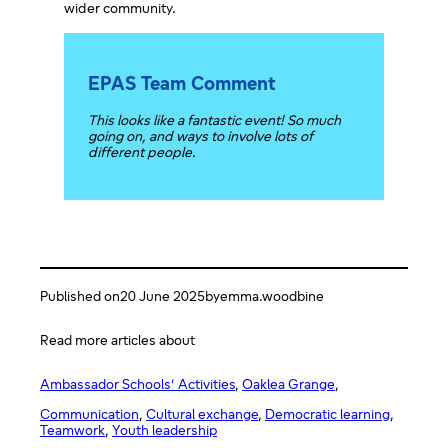
wider community.
EPAS Team Comment
This looks like a fantastic event! So much
going on, and ways to involve lots of
different people.
Published on
20 June 2025
by
emma.woodbine
Read more articles about
Ambassador Schools’ Activities
, 
Oaklea Grange
,
Communication
, 
Cultural exchange
, 
Democratic learning
, 
Teamwork
, 
Youth leadership