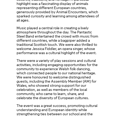
highlight was a fascinating display of animals
representing different European countries,
generously provided by Animal Encounters, which
sparked curiosity and learning among attendees of
all ages.
Music played a central role in creating a lively
atmosphere throughout the day. The Pantastic
Steel Band entertained the crowd with music from
different countries, while a bagpiper added a
traditional Scottish touch. We were also thrilled to
welcome Jessica Fiddler, an opera singer, whose
performance was a cultural highlight of the event.
There were a variety of play sessions and cultural
activities, including engaging opportunities for the
community to experience Welsh folk dancing,
which connected people to our national heritage.
We were honoured to welcome distinguished
guests, including the Assembly Member (AM) for
Wales, who showed strong support for our
celebration, as well as members of the local
community, who came to learn, share, and
celebrate the diversity of European cultures.
The event was a great success, promoting cultural
understanding and European identity while
strengthening ties between our school and the