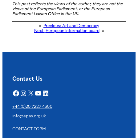
This post reflects the views of the author, they are not the
views of the European Parliament, or the European
Parliament Liaison Office in the UK.
«
Previous:
Art and Democracy
Next:
European information board
»
Contact Us
Facebook
Instagram
X
YouTube
LinkedIn
+44 (0)20 7227 4300
info@epas.org.uk
CONTACT FORM