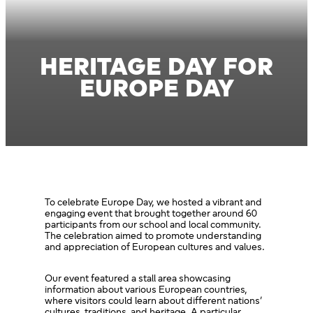
HERITAGE DAY FOR
EUROPE DAY
To celebrate Europe Day, we hosted a vibrant and
engaging event that brought together around 60
participants from our school and local community.
The celebration aimed to promote understanding
and appreciation of European cultures and values.
Our event featured a stall area showcasing
information about various European countries,
where visitors could learn about different nations’
cultures, traditions, and heritage. A particular