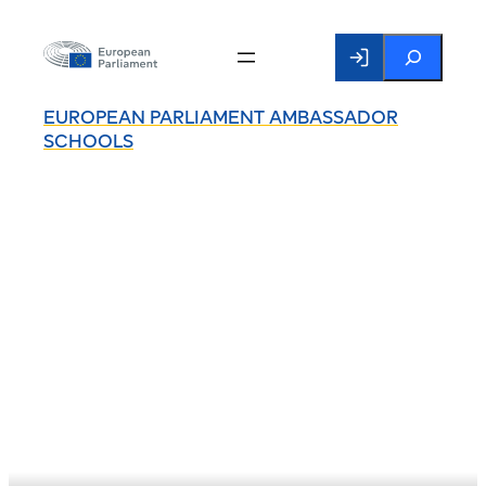
Search
EUROPEAN PARLIAMENT AMBASSADOR
SCHOOLS