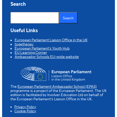
Search
S
e
Search
a
r
c
Useful Links
h
European Parliament Liaison Office in the UK
together.eu
European Parliament’s Youth Hub
EU Learning Corner
Ambassador Schools EU-wide website
The
European Parliament Ambassador School (EPAS)
programme is a project of the European Parliament. The UK
edition is facilitated by Involver Education Ltd on behalf of
the European Parliament’s Liaison Office in the UK.
Privacy Policy
Cookie Policy