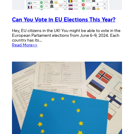
Can You Vote in EU Elections This Year?
Hey, EU citizens in the UK! You might be able to vote in the
European Parliament elections from June 6-9, 2024. Each
country has its…
:
Read More>>
Can
You
Vote
in
EU
Elections
This
Year?