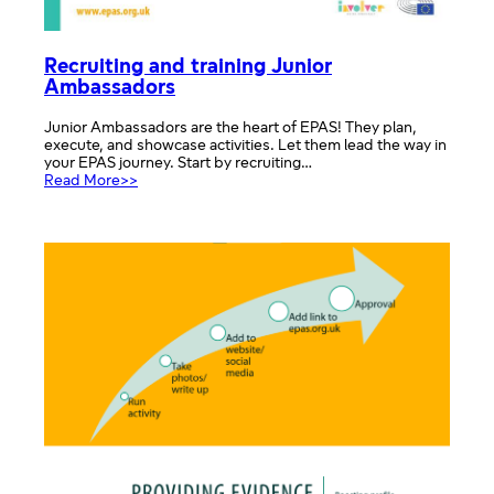
Recruiting and training Junior
Ambassadors
Junior Ambassadors are the heart of EPAS! They plan,
execute, and showcase activities. Let them lead the way in
your EPAS journey. Start by recruiting…
:
Read More>>
Recruiting
and
training
Junior
Ambassadors