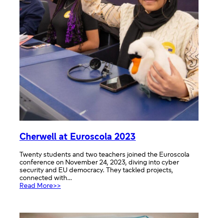
Cherwell at Euroscola 2023
Twenty students and two teachers joined the Euroscola
conference on November 24, 2023, diving into cyber
security and EU democracy. They tackled projects,
connected with…
:
Read More>>
Cherwell
at
Euroscola
2023