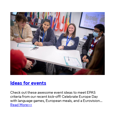
Careers
in
the
European
Parliament
Ideas for events
Check out these awesome event ideas to meet EPAS
criteria from our recent kick-off! Celebrate Europe Day
with language games, European meals, and a Eurovision…
:
Read More>>
Ideas
for