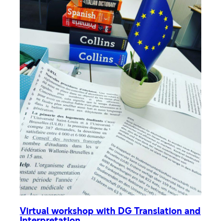
Virtual workshop with DG Translation and