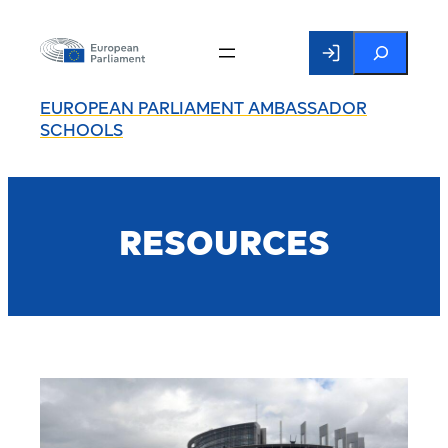
Search
EUROPEAN PARLIAMENT AMBASSADOR
SCHOOLS
RESOURCES