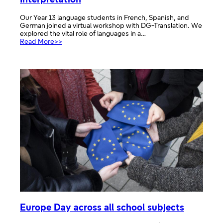
Interpretation
Our Year 13 language students in French, Spanish, and
German joined a virtual workshop with DG-Translation. We
explored the vital role of languages in a…
:
Read More>>
Virtual
workshop
with
DG
Translation
and
Interpretation
Europe Day across all school subjects