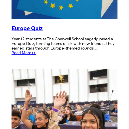
Europe Quiz
Year 12 students at The Cherwell School eagerly joined a
Europe Quiz, forming teams of six with new friends. They
earned stars through Europe-themed rounds,…
:
Read More>>
Europe
Quiz