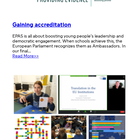
Gaining accreditation
EPAS is all about boosting young people’s leadership and
democratic engagement. When schools achieve this, the
European Parliament recognizes them as Ambassadors. In
our final…
:
Read More>>
Gaining
accreditation