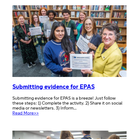
events
Submitting evidence for EPAS
Submitting evidence for EPAS is a breeze! Just follow
these steps: 1) Complete the activity. 2) Share it on social
media or newsletters. 3) Inform…
:
Read More>>
Submitting
evidence
for
EPAS