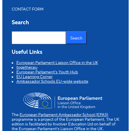
CONTACT FORM
Search
S
e
Search
a
r
c
Useful Links
h
European Parliament Liaison Office in the UK
together.eu
European Parliament’s Youth Hub
EU Learning Corner
Ambassador Schools EU-wide website
The
European Parliament Ambassador School (EPAS)
programme is a project of the European Parliament. The UK
edition is facilitated by Involver Education Ltd on behalf of
the European Parliament’s Liaison Office in the UK.