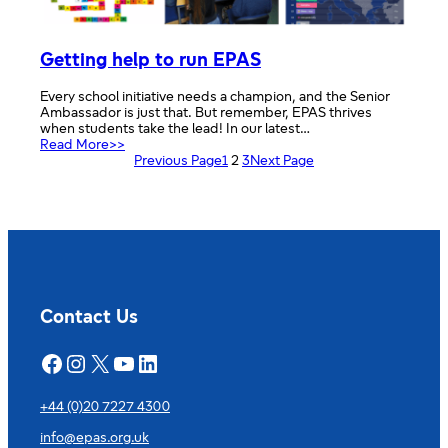
Getting help to run EPAS
Every school initiative needs a champion, and the Senior
Ambassador is just that. But remember, EPAS thrives
when students take the lead! In our latest…
:
Read More>>
Getting
Previous Page
1
2
3
Next Page
help
to
run
EPAS
Contact Us
Facebook
Instagram
X
YouTube
LinkedIn
+44 (0)20 7227 4300
info@epas.org.uk