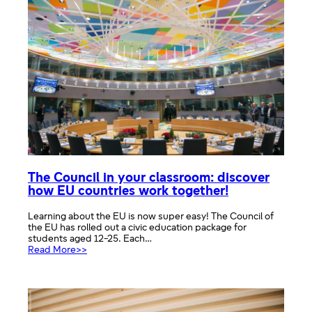
European
Parliament
in
the
UK
The Council in your classroom: discover
how EU countries work together!
Learning about the EU is now super easy! The Council of
the EU has rolled out a civic education package for
students aged 12-25. Each…
:
Read More>>
The
Council
in
your
classroom: