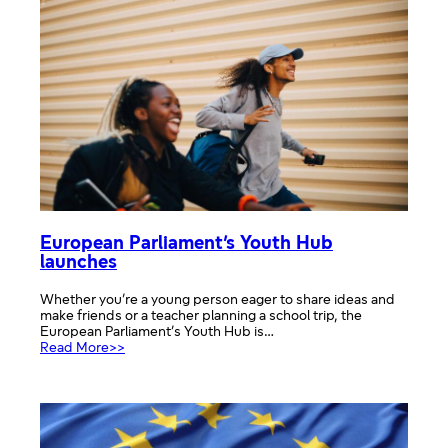
discover
how
EU
countries
work
together!
European Parliament’s Youth Hub
launches
Whether you’re a young person eager to share ideas and
make friends or a teacher planning a school trip, the
European Parliament’s Youth Hub is…
:
Read More>>
European
Parliament’s
Youth
Hub
launches