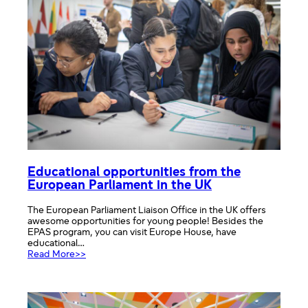
Educational opportunities from the
European Parliament in the UK
The European Parliament Liaison Office in the UK offers
awesome opportunities for young people! Besides the
EPAS program, you can visit Europe House, have
educational…
:
Read More>>
Educational
opportunities
from
the