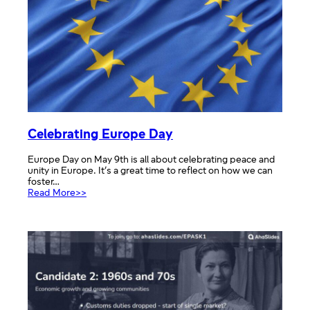
Celebrating Europe Day
Europe Day on May 9th is all about celebrating peace and
unity in Europe. It’s a great time to reflect on how we can
foster…
:
Read More>>
Celebrating
Europe
Day