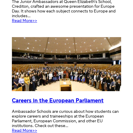
The Junior Ambassadors at Queen Elizabeth’s School,
Crediton, crafted an awesome presentation for Europe
Day. It shows how each subject connects to Europe and
includes…
:
Read More>>
Europe
Day
across
all
school
subjects
Careers in the European Parliament
Ambassador Schools are curious about how students can
explore careers and traineeships at the European
Parliament, European Commission, and other EU
institutions. Check out these…
:
Read More>>