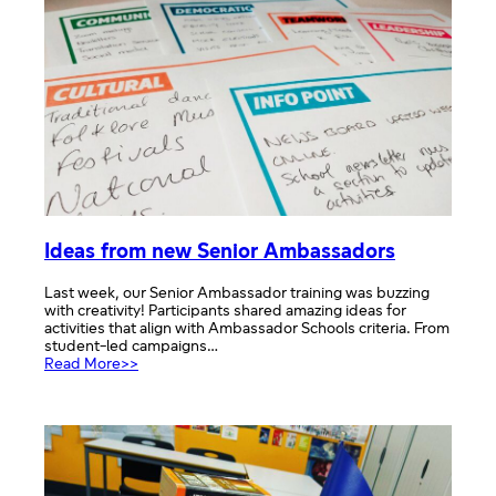
Ideas from new Senior Ambassadors
Last week, our Senior Ambassador training was buzzing
with creativity! Participants shared amazing ideas for
activities that align with Ambassador Schools criteria. From
student-led campaigns…
:
Read More>>
Ideas
from
new
Senior
Ambassadors