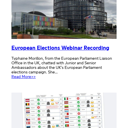
European Elections Webinar Recording
Typhaine Morillon, from the European Parliament Liaison
Office in the UK, chatted with Junior and Senior
Ambassadors about the UK’s European Parliament
elections campaign. She…
:
Read More>>
European
Elections
Webinar
Recording