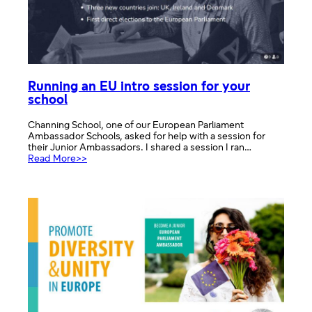
Running an EU intro session for your
school
Channing School, one of our European Parliament
Ambassador Schools, asked for help with a session for
their Junior Ambassadors. I shared a session I ran…
:
Read More>>
Running
an
EU
intro
session
for
your
school