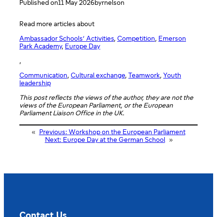
Published on
11 May 2026
by
rnelson
Read more articles about
Ambassador Schools’ Activities
, 
Competition
, 
Emerson
Park Academy
, 
Europe Day
,
Communication
, 
Cultural exchange
, 
Teamwork
, 
Youth
leadership
This post reflects the views of the author, they are not the
views of the European Parliament, or the European
Parliament Liaison Office in the UK.
«
Previous:
Workshop on the European Parliament
Next:
Europe Day at the German School
»
Contact Us