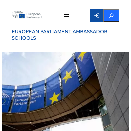
Search
EUROPEAN PARLIAMENT AMBASSADOR
SCHOOLS