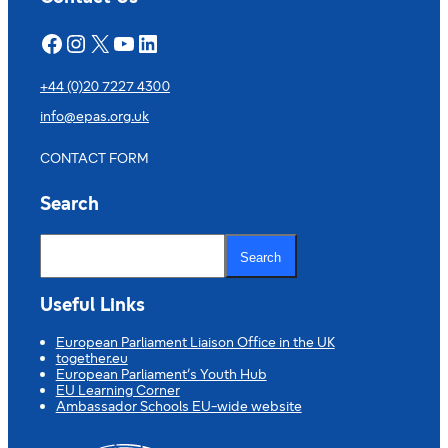
Facebook
Instagram
X
YouTube
LinkedIn
+44 (0)20 7227 4300
info@epas.org.uk
CONTACT FORM
Search
S
e
Search
a
r
c
Useful Links
h
European Parliament Liaison Office in the UK
together.eu
European Parliament’s Youth Hub
EU Learning Corner
Ambassador Schools EU-wide website