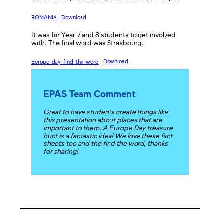
ROMANIA
Download
It was for Year 7 and 8 students to get involved
with. The final word was Strasbourg.
Europe-day-find-the-word
Download
EPAS Team Comment
Great to have students create things like
this presentation about places that are
important to them. A Europe Day treasure
hunt is a fantastic idea! We love these fact
sheets too and the find the word, thanks
for sharing!