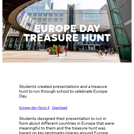
EUROPE DAY
TREASURE HUNT
Students created presentations and a treasure
hunt to run through school to celebrate Europe
Day.
Europe-day-facts-3
Download
Students designed their presentation to run in
form about different countries in Europe that were
meaningful to them and the treasure hunt was
based on key landmarks/places around Europe.